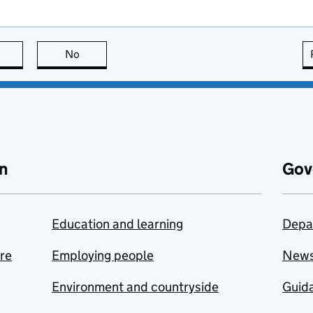
this page is useful
No
this page is not useful
n
Gov
Education and learning
Depa
are
Employing people
New
Environment and countryside
Guida