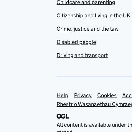
Childcare and parenting
Citizenship and living in the UK
Crime, justice and the law
Disabled people
Driving and transport
Support links
Help
Privacy
Cookies
Acc
Rhestr o Wasanaethau Cymrae
All content is available under t