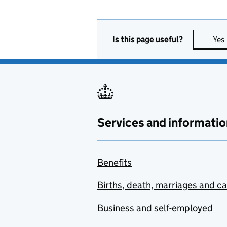
Is this page useful?
Yes
Services and informatio
Benefits
Births, death, marriages and c
Business and self-employed