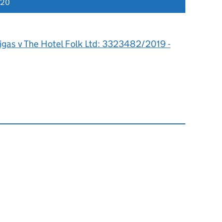
020
igas v The Hotel Folk Ltd: 3323482/2019 -