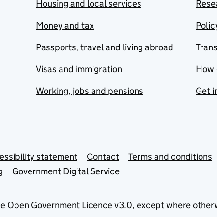
Housing and local services
Resea
Money and tax
Polic
Passports, travel and living abroad
Tran
Visas and immigration
How 
Working, jobs and pensions
Get i
essibility statement
Contact
Terms and conditions
g
Government Digital Service
he
Open Government Licence v3.0
, except where other