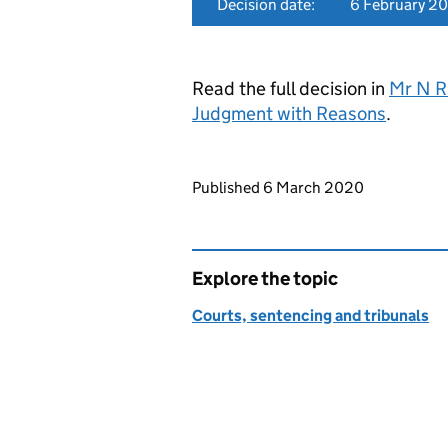
Decision date:
6 February 2
Read the full decision in
Mr N R
Judgment with Reasons
.
Updates to this page
Published 6 March 2020
Explore the topic
Courts, sentencing and tribunals