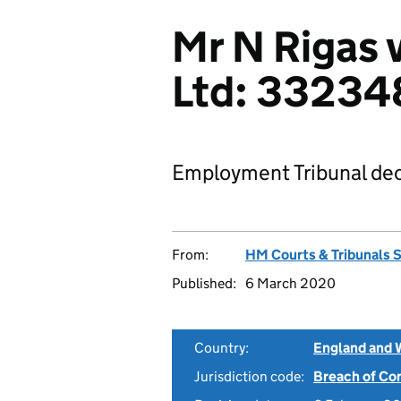
Mr N Rigas 
Ltd: 33234
Employment Tribunal dec
From:
HM Courts & Tribunals 
Published:
6 March 2020
Country:
England and 
Jurisdiction code:
Breach of Co