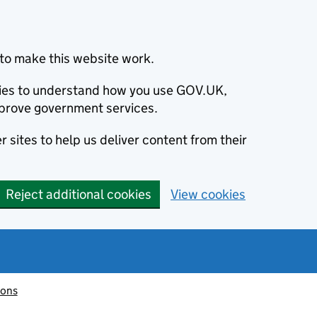
to make this website work.
okies to understand how you use GOV.UK,
prove government services.
 sites to help us deliver content from their
Reject additional cookies
View cookies
ions