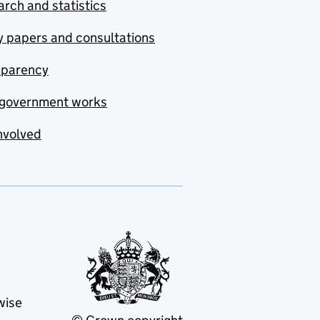
rch and statistics
y papers and consultations
sparency
government works
nvolved
wise