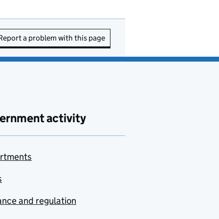
Report a problem with this page
ernment activity
rtments
s
nce and regulation