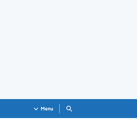
Search GOV.UK
Menu