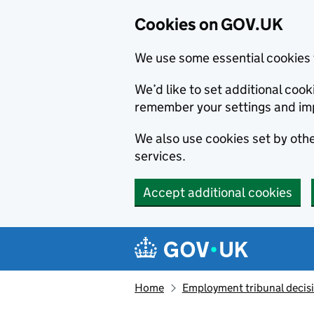
Cookies on GOV.UK
We use some essential cookies 
We’d like to set additional co
remember your settings and im
We also use cookies set by other
services.
Accept additional cookies
Skip to main content
Navigation menu
Home
Employment tribunal decis