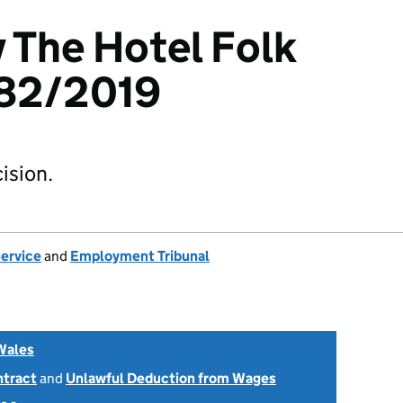
v The Hotel Folk
82/2019
ision.
Service
and
Employment Tribunal
Wales
ntract
and
Unlawful Deduction from Wages