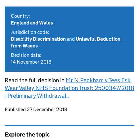
Country:
England and Wales
Jurisdiction code:
Disability Discrimination
and
Unlawful Deduction
from Wages
Decision date:
14 November 2018
Read the full decision in
Mr N Peckham v Tees Esk
Wear Valley NHS Foundation Trust: 2500347/2018
- Preliminary Withdrawal
.
Updates to this page
Published 27 December 2018
Explore the topic