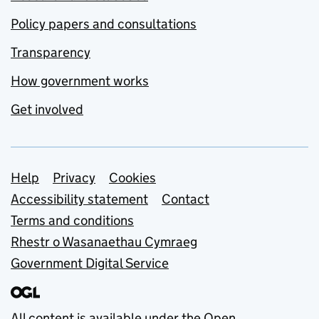
Policy papers and consultations
Transparency
How government works
Get involved
Support links
Help
Privacy
Cookies
Accessibility statement
Contact
Terms and conditions
Rhestr o Wasanaethau Cymraeg
Government Digital Service
All content is available under the
Open