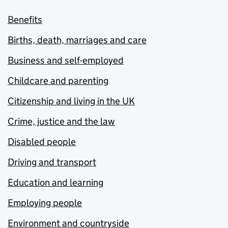
Benefits
Births, death, marriages and care
Business and self-employed
Childcare and parenting
Citizenship and living in the UK
Crime, justice and the law
Disabled people
Driving and transport
Education and learning
Employing people
Environment and countryside