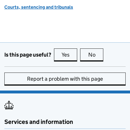
Courts, sentencing and tribunals
Is this page useful?
Yes
this page is useful
No
this page is no
Report a problem with this page
Services and information