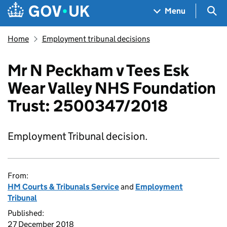
Skip to main content
Navigation menu
Sea
Menu
Home
Employment tribunal decisions
Mr N Peckham v Tees Esk
Wear Valley NHS Foundation
Trust: 2500347/2018
Employment Tribunal decision.
From:
HM Courts & Tribunals Service
and
Employment
Tribunal
Published:
27 December 2018