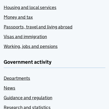
Housing and local services
Money and tax
Passports, travel and living abroad
Visas and immigration
Working, jobs and pensions
Government activity
Departments
News
Guidance and regulation
Research and statistics