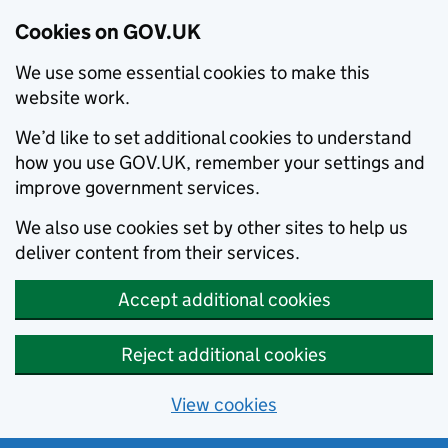
Cookies on GOV.UK
We use some essential cookies to make this
website work.
We’d like to set additional cookies to understand
how you use GOV.UK, remember your settings and
improve government services.
We also use cookies set by other sites to help us
deliver content from their services.
Accept additional cookies
Reject additional cookies
View cookies