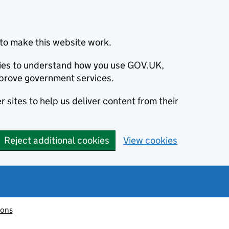
to make this website work.
okies to understand how you use GOV.UK,
prove government services.
 sites to help us deliver content from their
Reject additional cookies
View cookies
ions