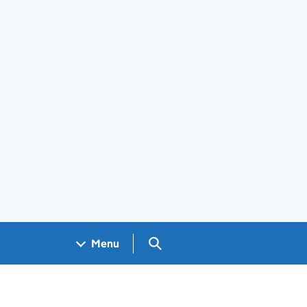
Search GOV.UK
Menu