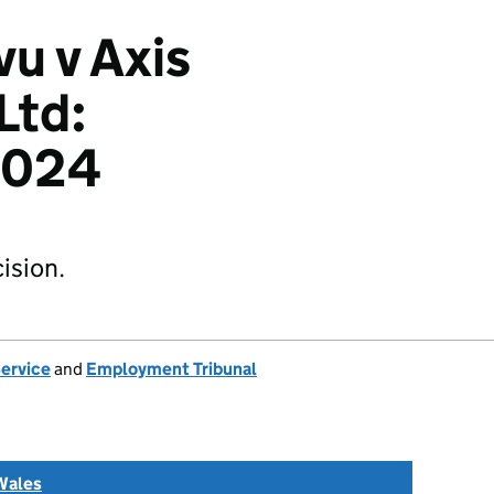
u v Axis
Ltd:
2024
ision.
Service
and
Employment Tribunal
Wales