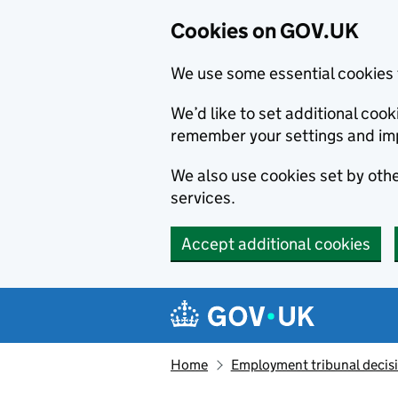
Cookies on GOV.UK
We use some essential cookies 
We’d like to set additional co
remember your settings and im
We also use cookies set by other
services.
Accept additional cookies
Skip to main content
Navigation menu
Home
Employment tribunal decis