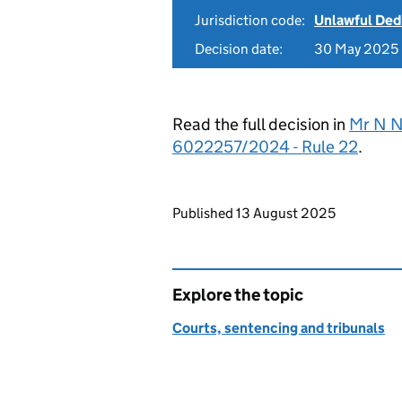
Jurisdiction code:
Unlawful Ded
Decision date:
30 May 2025
Read the full decision in
Mr N N
6022257/2024 - Rule 22
.
Updates to this page
Published 13 August 2025
Explore the topic
Courts, sentencing and tribunals