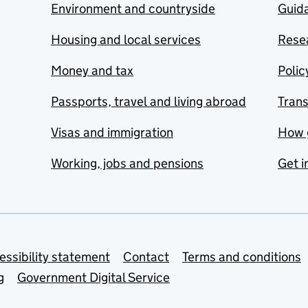
Environment and countryside
Guida
Housing and local services
Resea
Money and tax
Polic
Passports, travel and living abroad
Tran
Visas and immigration
How 
Working, jobs and pensions
Get i
essibility statement
Contact
Terms and conditions
g
Government Digital Service