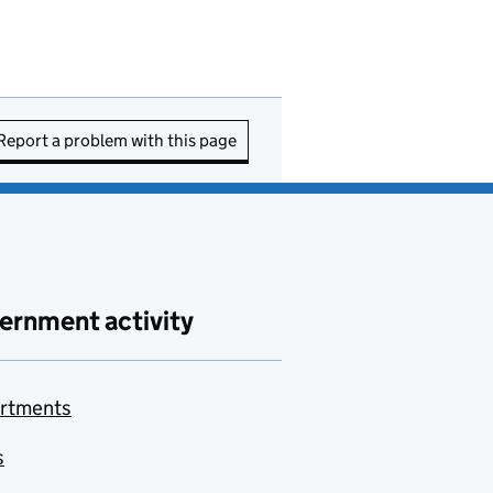
Report a problem with this page
ernment activity
rtments
s