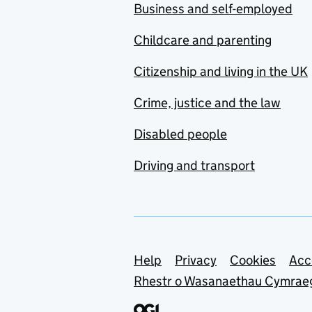
Business and self-employed
Childcare and parenting
Citizenship and living in the UK
Crime, justice and the law
Disabled people
Driving and transport
Support links
Help
Privacy
Cookies
Acc
Rhestr o Wasanaethau Cymrae