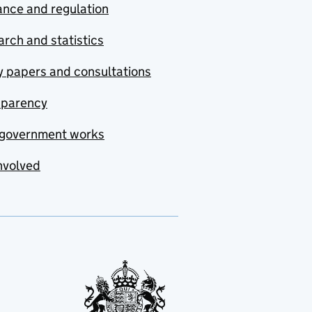
nce and regulation
rch and statistics
y papers and consultations
sparency
government works
nvolved