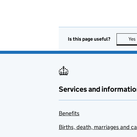
Is this page useful?
Yes
Services and informatio
Benefits
Births, death, marriages and c