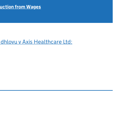
uction from Wages
dhlovu v Axis Healthcare Ltd: