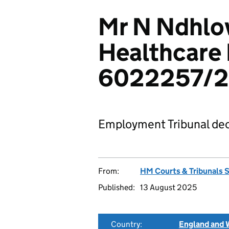
Mr N Ndhlov
Healthcare 
6022257/
Employment Tribunal dec
From:
HM Courts & Tribunals 
Published:
13 August 2025
Country:
England and 