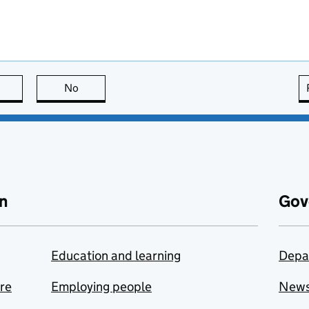
this page is useful
No
this page is not useful
n
Gov
Education and learning
Depa
are
Employing people
New