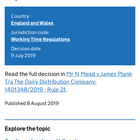
Country:
England and Wales
Jurisdiction code:
Working Time Regulations
Decision date:
9 July 2019
Read the full decision in
Mr N Mead v James Plank
T/a The Dairy Distribution Company:
1401348/2019 - Rule 21
.
Updates to this page
Published 8 August 2019
Explore the topic