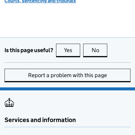
Courts, sentencing and tribunals
Is this page useful?
Yes
this page is useful
No
this page is no
Report a problem with this page
Services and information