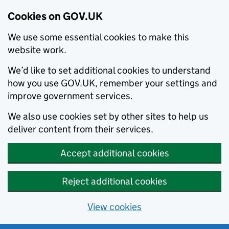
Cookies on GOV.UK
We use some essential cookies to make this
website work.
We’d like to set additional cookies to understand
how you use GOV.UK, remember your settings and
improve government services.
We also use cookies set by other sites to help us
deliver content from their services.
Accept additional cookies
Reject additional cookies
View cookies