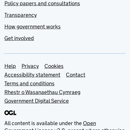
Policy papers and consultations
Transparency
How government works
Get involved
Support links
Help
Privacy
Cookies
Accessibility statement
Contact
Terms and conditions
Rhestr o Wasanaethau Cymraeg
Government Digital Service
All content is available under the
Open