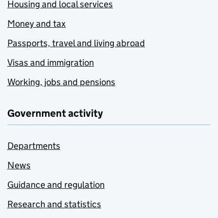
Housing and local services
Money and tax
Passports, travel and living abroad
Visas and immigration
Working, jobs and pensions
Government activity
Departments
News
Guidance and regulation
Research and statistics