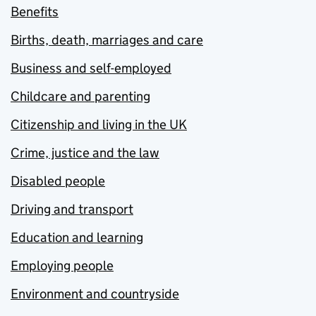
Benefits
Births, death, marriages and care
Business and self-employed
Childcare and parenting
Citizenship and living in the UK
Crime, justice and the law
Disabled people
Driving and transport
Education and learning
Employing people
Environment and countryside