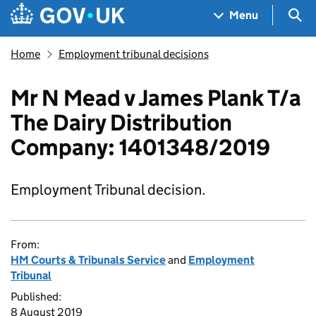
Skip to main content
Navigation menu
Sea
Menu
Home
Employment tribunal decisions
Mr N Mead v James Plank T/a
The Dairy Distribution
Company: 1401348/2019
Employment Tribunal decision.
From:
HM Courts & Tribunals Service
and
Employment
Tribunal
Published:
8 August 2019