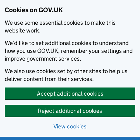
Cookies on GOV.UK
We use some essential cookies to make this
website work.
We’d like to set additional cookies to understand
how you use GOV.UK, remember your settings and
improve government services.
We also use cookies set by other sites to help us
deliver content from their services.
Accept additional cookies
Reject additional cookies
View cookies