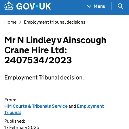
Skip to main content
Navigation menu
Sea
Menu
Home
Employment tribunal decisions
Mr N Lindley v Ainscough
Crane Hire Ltd:
2407534/2023
Employment Tribunal decision.
From:
HM Courts & Tribunals Service
and
Employment
Tribunal
Published:
17 February 2025