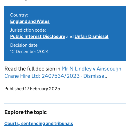
Country:
England and Wales
Jurisdiction code:
Public Interest Disclosure
and
Unfair Dismissal
Decision date:
12 December 2024
Read the full decision in
Mr N Lindley v Ainscough
Crane Hire Ltd: 2407534/2023 - Dismissal
.
Updates to this page
Published 17 February 2025
Explore the topic
Courts, sentencing and tribunals