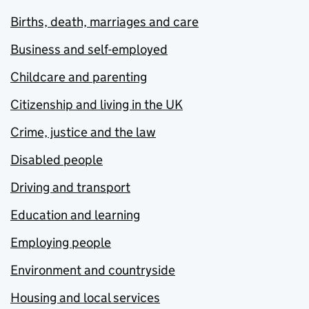
Births, death, marriages and care
Business and self-employed
Childcare and parenting
Citizenship and living in the UK
Crime, justice and the law
Disabled people
Driving and transport
Education and learning
Employing people
Environment and countryside
Housing and local services