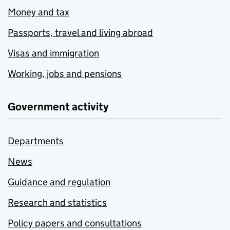
Money and tax
Passports, travel and living abroad
Visas and immigration
Working, jobs and pensions
Government activity
Departments
News
Guidance and regulation
Research and statistics
Policy papers and consultations