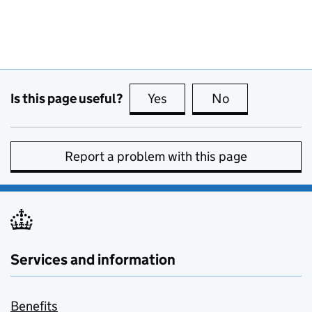
Is this page useful?
Yes
this page is useful
No
this page is no
Report a problem with this page
Services and information
Benefits