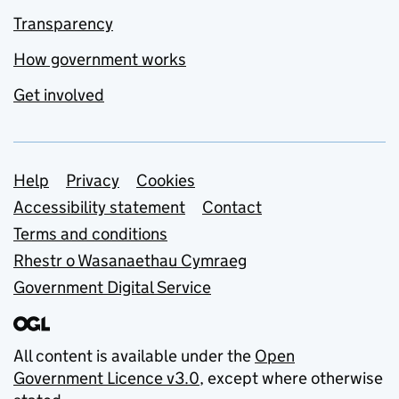
Transparency
How government works
Get involved
Support links
Help
Privacy
Cookies
Accessibility statement
Contact
Terms and conditions
Rhestr o Wasanaethau Cymraeg
Government Digital Service
All content is available under the
Open
Government Licence v3.0
, except where otherwise