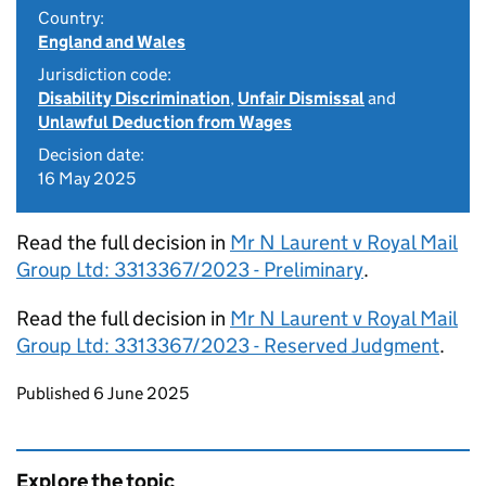
Country:
England and Wales
Jurisdiction code:
Disability Discrimination
,
Unfair Dismissal
and
Unlawful Deduction from Wages
Decision date:
16 May 2025
Read the full decision in
Mr N Laurent v Royal Mail
Group Ltd: 3313367/2023 - Preliminary
.
Read the full decision in
Mr N Laurent v Royal Mail
Group Ltd: 3313367/2023 - Reserved Judgment
.
Updates to this page
Published 6 June 2025
Explore the topic