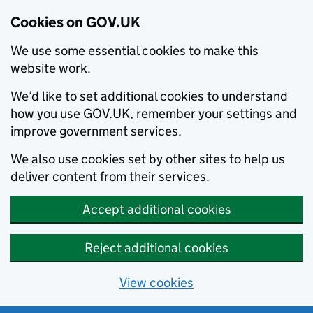
Cookies on GOV.UK
We use some essential cookies to make this
website work.
We’d like to set additional cookies to understand
how you use GOV.UK, remember your settings and
improve government services.
We also use cookies set by other sites to help us
deliver content from their services.
Accept additional cookies
Reject additional cookies
View cookies