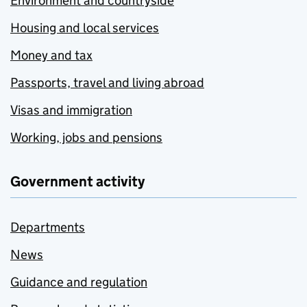
Environment and countryside
Housing and local services
Money and tax
Passports, travel and living abroad
Visas and immigration
Working, jobs and pensions
Government activity
Departments
News
Guidance and regulation