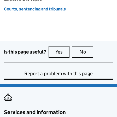
Courts, sentencing and tribunals
Is this page useful?
Yes
this page is useful
No
this page is no
Report a problem with this page
Services and information