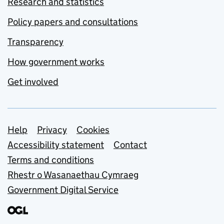
Research and statistics
Policy papers and consultations
Transparency
How government works
Get involved
Support links
Help
Privacy
Cookies
Accessibility statement
Contact
Terms and conditions
Rhestr o Wasanaethau Cymraeg
Government Digital Service