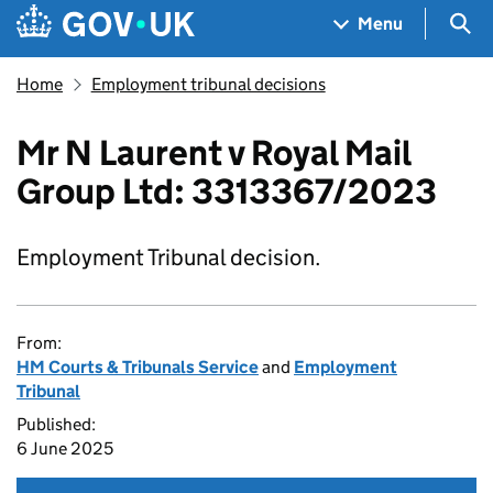
Skip to main content
Navigation menu
Sea
Menu
Home
Employment tribunal decisions
Mr N Laurent v Royal Mail
Group Ltd: 3313367/2023
Employment Tribunal decision.
From:
HM Courts & Tribunals Service
and
Employment
Tribunal
Published:
6 June 2025