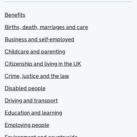
Benefits
Births, death, marriages and care
Business and self-employed
Childcare and parenting
Citizenship and living in the UK
Crime, justice and the law
Disabled people
Driving and transport
Education and learning
Employing people