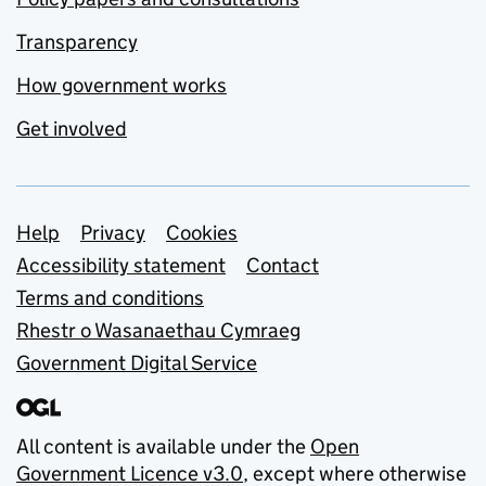
Transparency
How government works
Get involved
Support links
Help
Privacy
Cookies
Accessibility statement
Contact
Terms and conditions
Rhestr o Wasanaethau Cymraeg
Government Digital Service
All content is available under the
Open
Government Licence v3.0
, except where otherwise