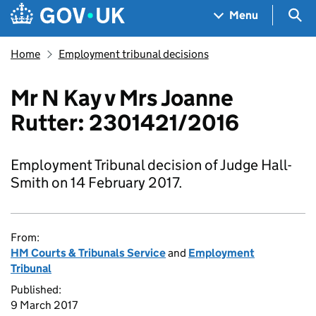
Skip to main content
Navigation menu
Sea
Menu
Home
Employment tribunal decisions
Mr N Kay v Mrs Joanne
Rutter: 2301421/2016
Employment Tribunal decision of Judge Hall-
Smith on 14 February 2017.
From:
HM Courts & Tribunals Service
and
Employment
Tribunal
Published:
9 March 2017