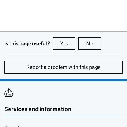
Is this page useful?
Yes
this page is useful
No
this page is no
Report a problem with this page
Services and information