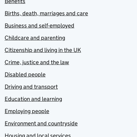
Benefits
Births, death, marriages and care
Business and self-employed
Childcare and parenting
Citizenship and living in the UK
Crime, justice and the law
Disabled people
Driving and transport
Education and learning
Employing people
Environment and countryside
Housing and local services