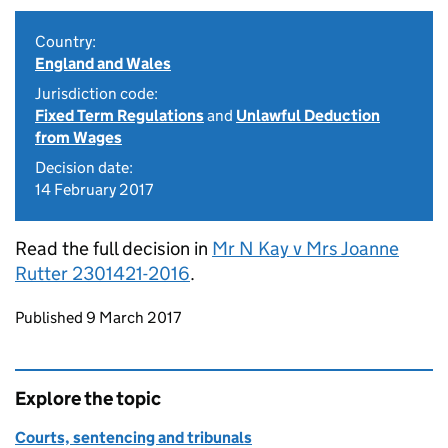
Country:
England and Wales
Jurisdiction code:
Fixed Term Regulations
and
Unlawful Deduction
from Wages
Decision date:
14 February 2017
Read the full decision in
Mr N Kay v Mrs Joanne
Rutter 2301421-2016
.
Updates to this page
Published 9 March 2017
Explore the topic
Courts, sentencing and tribunals