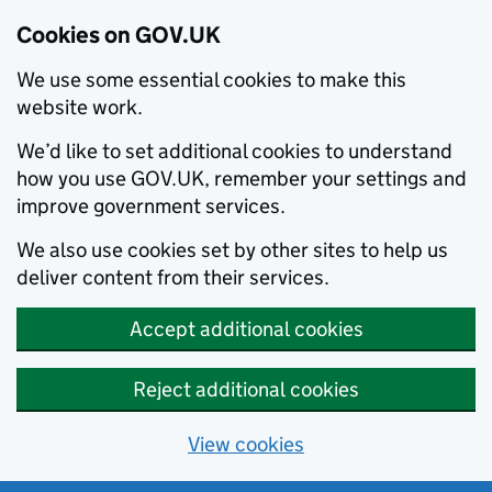
Cookies on GOV.UK
We use some essential cookies to make this
website work.
We’d like to set additional cookies to understand
how you use GOV.UK, remember your settings and
improve government services.
We also use cookies set by other sites to help us
deliver content from their services.
Accept additional cookies
Reject additional cookies
View cookies