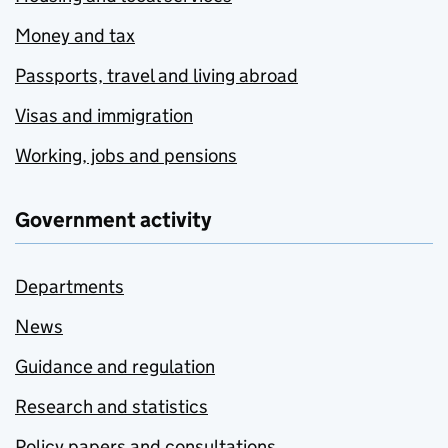
Money and tax
Passports, travel and living abroad
Visas and immigration
Working, jobs and pensions
Government activity
Departments
News
Guidance and regulation
Research and statistics
Policy papers and consultations