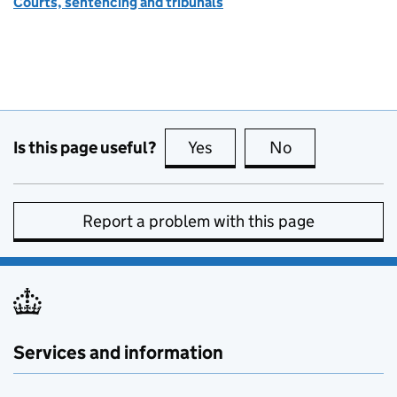
Courts, sentencing and tribunals
Is this page useful?
Yes
this page is useful
No
this page is no
Report a problem with this page
Services and information