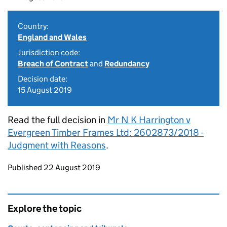
Country:
England and Wales
Jurisdiction code:
Breach of Contract
and
Redundancy
Decision date:
15 August 2019
Read the full decision in
Mr N K Harrington v
Evergreen Timber Frames Ltd: 2602873/2018 -
Judgment with Reasons
.
Updates to this page
Published 22 August 2019
Explore the topic