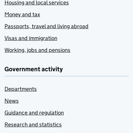
Housing and local services
Money and tax
Passports, travel and living abroad
Visas and immigration
Working, jobs and pensions
Government activity
Departments
News
Guidance and regulation
Research and statistics