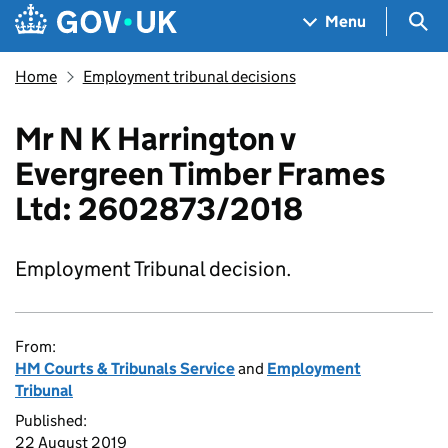
Skip to main content
Navigation menu
Sea
Menu
Home
Employment tribunal decisions
Mr N K Harrington v
Evergreen Timber Frames
Ltd: 2602873/2018
Employment Tribunal decision.
From:
HM Courts & Tribunals Service
and
Employment
Tribunal
Published:
22 August 2019