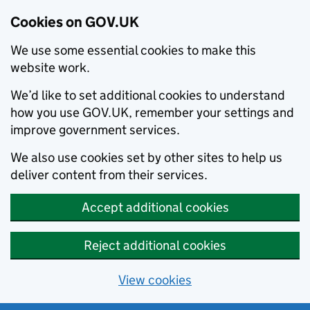
Cookies on GOV.UK
We use some essential cookies to make this
website work.
We’d like to set additional cookies to understand
how you use GOV.UK, remember your settings and
improve government services.
We also use cookies set by other sites to help us
deliver content from their services.
Accept additional cookies
Reject additional cookies
View cookies