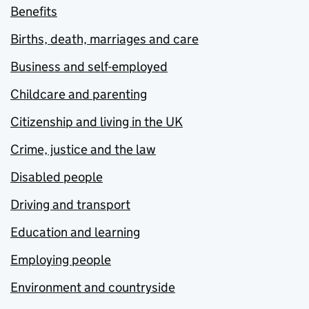
Benefits
Births, death, marriages and care
Business and self-employed
Childcare and parenting
Citizenship and living in the UK
Crime, justice and the law
Disabled people
Driving and transport
Education and learning
Employing people
Environment and countryside