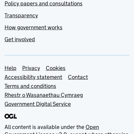
Policy papers and consultations
Transparency
How government works
Get involved
Support links
Help
Privacy
Cookies
Accessibility statement
Contact
Terms and conditions
Rhestr o Wasanaethau Cymraeg
Government Digital Service
All content is available under the
Open