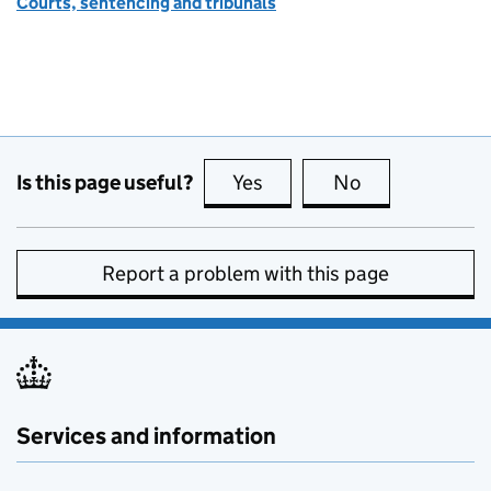
Courts, sentencing and tribunals
Is this page useful?
Yes
this page is useful
No
this page is no
Report a problem with this page
Services and information