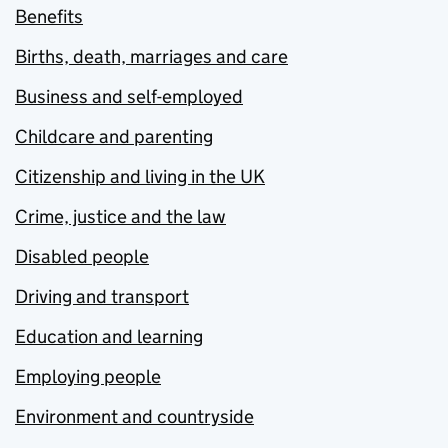
Benefits
Births, death, marriages and care
Business and self-employed
Childcare and parenting
Citizenship and living in the UK
Crime, justice and the law
Disabled people
Driving and transport
Education and learning
Employing people
Environment and countryside