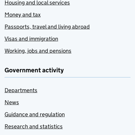
Housing and local services
Money and tax
Passports, travel and living abroad
Visas and immigration
Working, jobs and pensions
Government activity
Departments
News
Guidance and regulation
Research and statistics