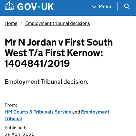
Skip to main content
Navigation menu
Sea
Menu
Home
Employment tribunal decisions
Mr N Jordan v First South
West T/a First Kernow:
1404841/2019
Employment Tribunal decision.
From:
HM Courts & Tribunals Service
and
Employment
Tribunal
Published:
28 April 2020