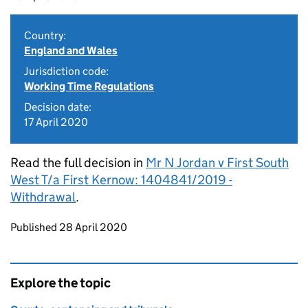
Country:
England and Wales
Jurisdiction code:
Working Time Regulations
Decision date:
17 April 2020
Read the full decision in
Mr N Jordan v First South
West T/a First Kernow: 1404841/2019 -
Withdrawal
.
Updates to this page
Published 28 April 2020
Explore the topic