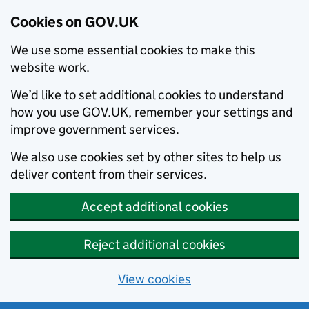
Cookies on GOV.UK
We use some essential cookies to make this
website work.
We’d like to set additional cookies to understand
how you use GOV.UK, remember your settings and
improve government services.
We also use cookies set by other sites to help us
deliver content from their services.
Accept additional cookies
Reject additional cookies
View cookies