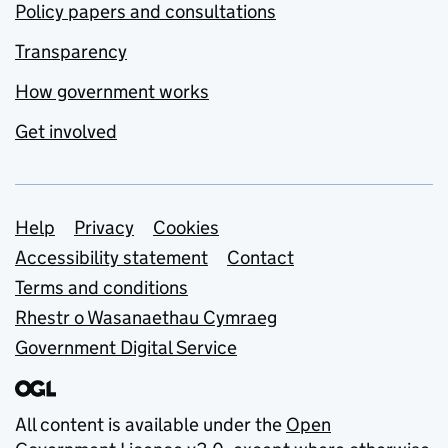
Policy papers and consultations
Transparency
How government works
Get involved
Support links
Help
Privacy
Cookies
Accessibility statement
Contact
Terms and conditions
Rhestr o Wasanaethau Cymraeg
Government Digital Service
All content is available under the
Open