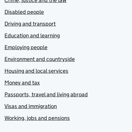
Crime, justice and the law
Disabled people
Driving and transport
Education and learning
Employing people
Environment and countryside
Housing and local services
Money and tax
Passports, travel and living abroad
Visas and immigration
Working, jobs and pensions