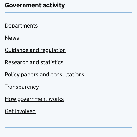
Government activity
Departments
News
Guidance and regulation
Research and statistics
Policy papers and consultations
Transparency
How government works
Get involved