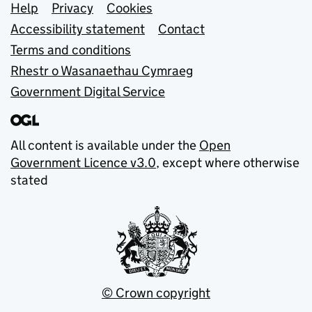
Support links
Help
Privacy
Cookies
Accessibility statement
Contact
Terms and conditions
Rhestr o Wasanaethau Cymraeg
Government Digital Service
All content is available under the
Open
Government Licence v3.0
, except where otherwise
stated
© Crown copyright