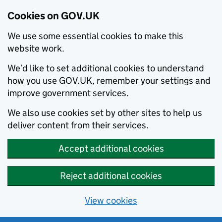
Cookies on GOV.UK
We use some essential cookies to make this
website work.
We’d like to set additional cookies to understand
how you use GOV.UK, remember your settings and
improve government services.
We also use cookies set by other sites to help us
deliver content from their services.
Accept additional cookies
Reject additional cookies
View cookies