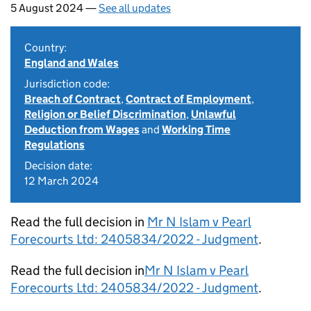
5 August 2024 —
See all updates
Country:
England and Wales
Jurisdiction code:
Breach of Contract
,
Contract of Employment
,
Religion or Belief Discrimination
,
Unlawful
Deduction from Wages
and
Working Time
Regulations
Decision date:
12 March 2024
Read the full decision in
Mr N Islam v Pearl
Forecourts Ltd: 2405834/2022 - Judgment
.
Read the full decision in
Mr N Islam v Pearl
Forecourts Ltd: 2405834/2022 - Judgment
.