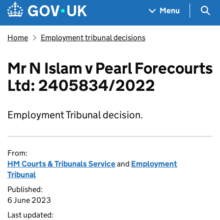
Skip to main content
Navigation menu
Sea
Menu
Home
Employment tribunal decisions
Mr N Islam v Pearl Forecourts
Ltd: 2405834/2022
Employment Tribunal decision.
From:
HM Courts & Tribunals Service
and
Employment
Tribunal
Published:
6 June 2023
Last updated: