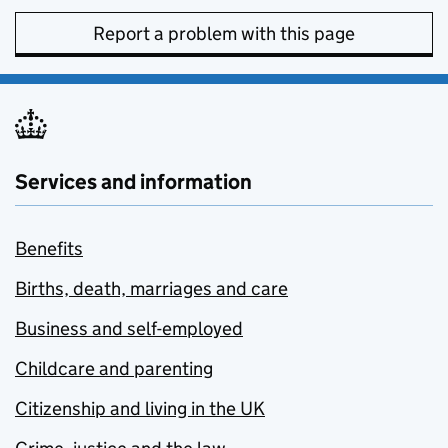
Report a problem with this page
Services and information
Benefits
Births, death, marriages and care
Business and self-employed
Childcare and parenting
Citizenship and living in the UK