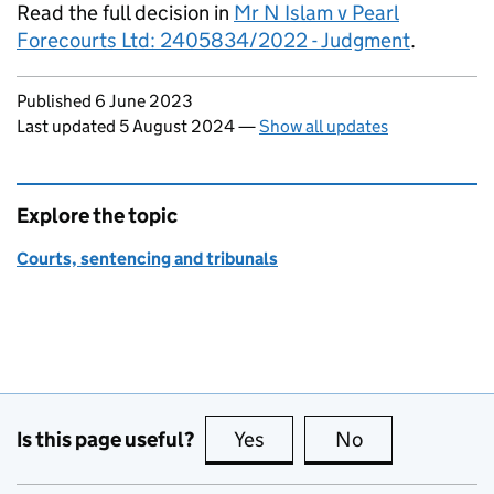
Read the full decision in
Mr N Islam v Pearl
Forecourts Ltd: 2405834/2022 - Judgment
.
Updates to this page
Published 6 June 2023
Last updated 5 August 2024
—
Show all updates
Explore the topic
Courts, sentencing and tribunals
Is this page useful?
Yes
this page is useful
No
this page is no