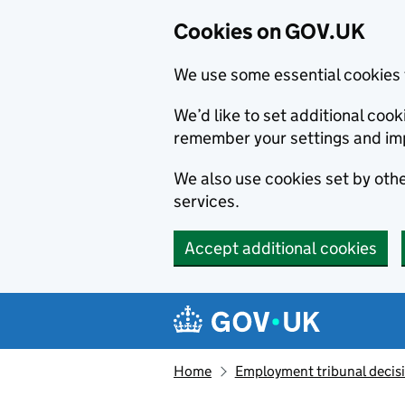
Cookies on GOV.UK
We use some essential cookies 
We’d like to set additional co
remember your settings and im
We also use cookies set by other
services.
Accept additional cookies
Skip to main content
Navigation menu
Home
Employment tribunal decis