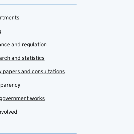
rtments
s
nce and regulation
rch and statistics
y papers and consultations
sparency
government works
nvolved