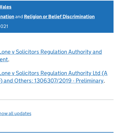
Wales
ination
and
Religion or Belief Discrimination
2021
Lone v Solicitors Regulation Authority and
ent
.
Lone v Solicitors Regulation Authority Ltd (A
 and Others: 1306307/2019 - Preliminary
.
how all updates