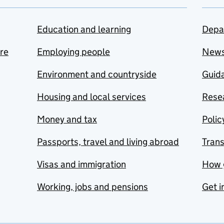
Education and learning
Depa
are
Employing people
New
Environment and countryside
Guida
Housing and local services
Resea
Money and tax
Polic
Passports, travel and living abroad
Tran
Visas and immigration
How 
Working, jobs and pensions
Get i