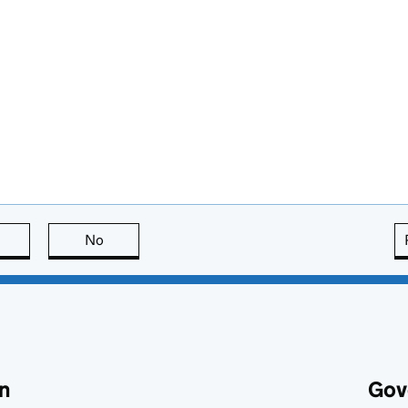
this page is useful
No
this page is not useful
n
Gov