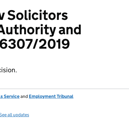
v Solicitors
Authority and
06307/2019
ision.
s Service
and
Employment Tribunal
See all updates