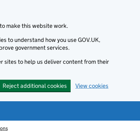
to make this website work.
okies to understand how you use GOV.UK,
prove government services.
 sites to help us deliver content from their
Reject additional cookies
View cookies
ions