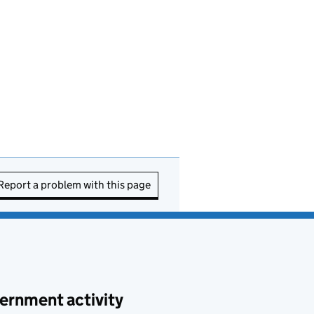
Report a problem with this page
ernment activity