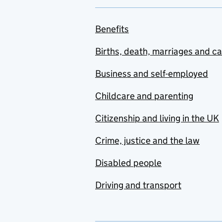
Benefits
Births, death, marriages and c
Business and self-employed
Childcare and parenting
Citizenship and living in the UK
Crime, justice and the law
Disabled people
Driving and transport