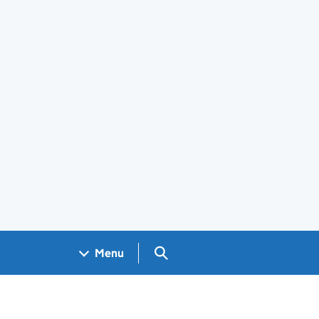
Search GOV.UK
Menu