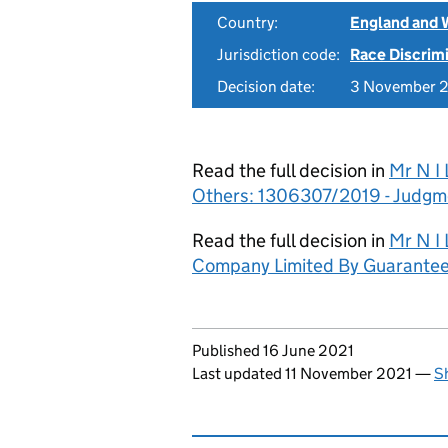
Country:
England and 
Jurisdiction code:
Race Discrim
Decision date:
3 November 
Read the full decision in
Mr N I 
Others: 1306307/2019 - Judgm
Read the full decision in
Mr N I 
Company Limited By Guarantee)
Updates to this page
Published 16 June 2021
Last updated 11 November 2021
—
S