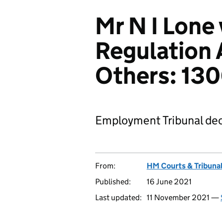
Mr N I Lone 
Regulation 
Others: 13
Employment Tribunal dec
From:
HM Courts & Tribunal
Published:
16 June 2021
Last updated:
11 November 2021 —