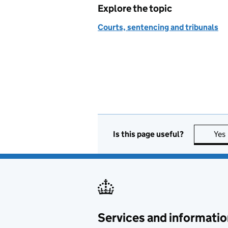
Explore the topic
Courts, sentencing and tribunals
Is this page useful?
Yes
Services and informatio