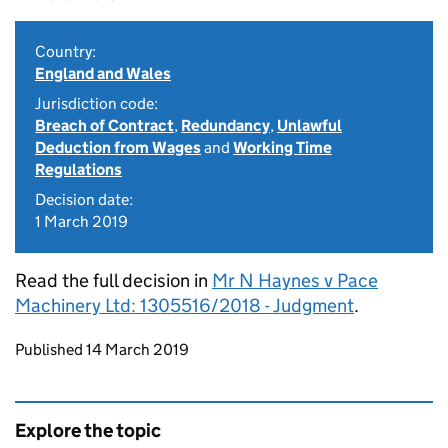
Country:
England and Wales
Jurisdiction code:
Breach of Contract
,
Redundancy
,
Unlawful
Deduction from Wages
and
Working Time
Regulations
Decision date:
1 March 2019
Read the full decision in
Mr N Haynes v Pace
Machinery Ltd: 1305516/2018 - Judgment
.
Updates to this page
Published 14 March 2019
Explore the topic