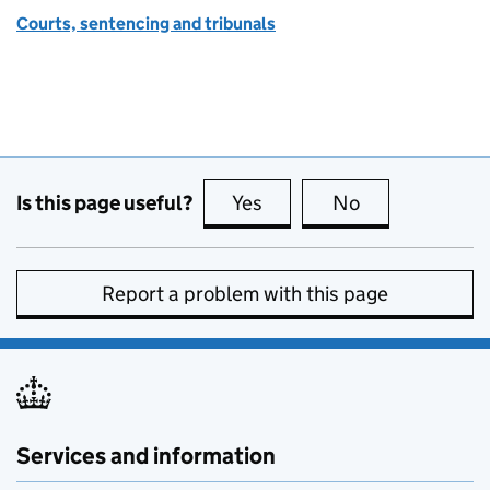
Courts, sentencing and tribunals
Is this page useful?
Yes
this page is useful
No
this page is no
Report a problem with this page
Services and information