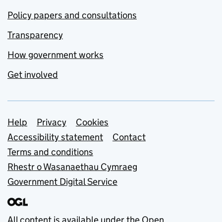
Policy papers and consultations
Transparency
How government works
Get involved
Support links
Help
Privacy
Cookies
Accessibility statement
Contact
Terms and conditions
Rhestr o Wasanaethau Cymraeg
Government Digital Service
All content is available under the
Open