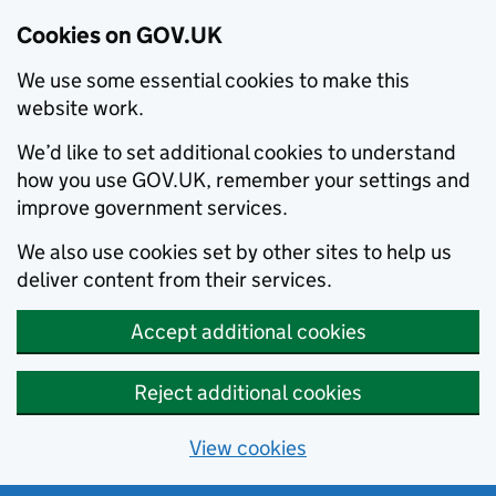
Cookies on GOV.UK
We use some essential cookies to make this
website work.
We’d like to set additional cookies to understand
how you use GOV.UK, remember your settings and
improve government services.
We also use cookies set by other sites to help us
deliver content from their services.
Accept additional cookies
Reject additional cookies
View cookies