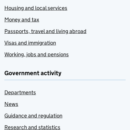
Housing and local services
Money and tax
Passports, travel and living abroad
Visas and immigration
Working, jobs and pensions
Government activity
Departments
News
Guidance and regulation
Research and statistics