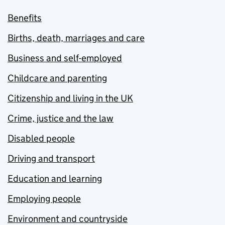
Benefits
Births, death, marriages and care
Business and self-employed
Childcare and parenting
Citizenship and living in the UK
Crime, justice and the law
Disabled people
Driving and transport
Education and learning
Employing people
Environment and countryside