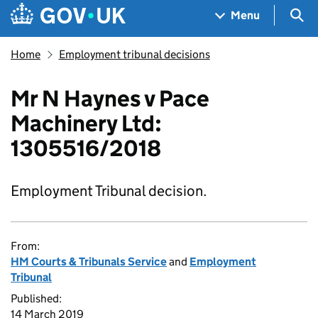
Skip to main content
Navigation menu
Sea
Menu
Home
Employment tribunal decisions
Mr N Haynes v Pace
Machinery Ltd:
1305516/2018
Employment Tribunal decision.
From:
HM Courts & Tribunals Service
and
Employment
Tribunal
Published:
14 March 2019