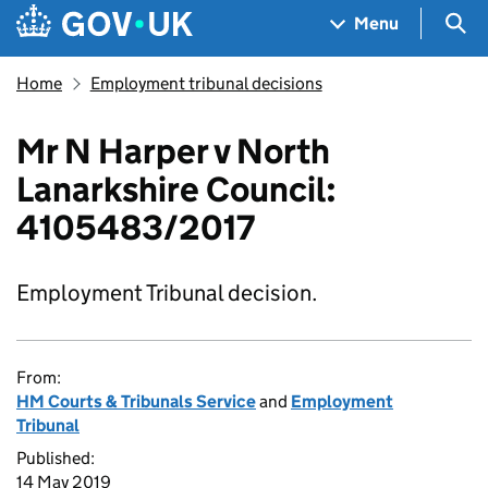
Skip to main content
Navigation menu
Sea
Menu
Home
Employment tribunal decisions
Mr N Harper v North
Lanarkshire Council:
4105483/2017
Employment Tribunal decision.
From:
HM Courts & Tribunals Service
and
Employment
Tribunal
Published:
14 May 2019