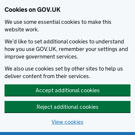
Cookies on GOV.UK
We use some essential cookies to make this
website work.
We’d like to set additional cookies to understand
how you use GOV.UK, remember your settings and
improve government services.
We also use cookies set by other sites to help us
deliver content from their services.
Accept additional cookies
Reject additional cookies
View cookies