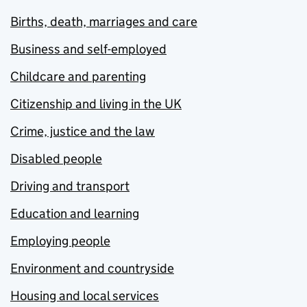
Births, death, marriages and care
Business and self-employed
Childcare and parenting
Citizenship and living in the UK
Crime, justice and the law
Disabled people
Driving and transport
Education and learning
Employing people
Environment and countryside
Housing and local services