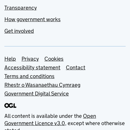
Transparency
How government works
Get involved
Support links
Help
Privacy
Cookies
Accessibility statement
Contact
Terms and conditions
Rhestr o Wasanaethau Cymraeg
Government Digital Service
All content is available under the
Open
Government Licence v3.0
, except where otherwise