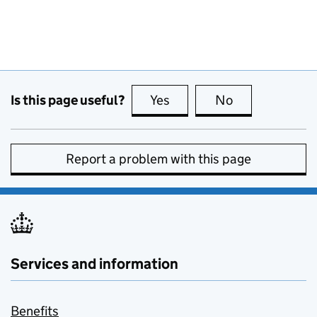
Is this page useful?
Yes
this page is useful
No
this page is no
Report a problem with this page
Services and information
Benefits