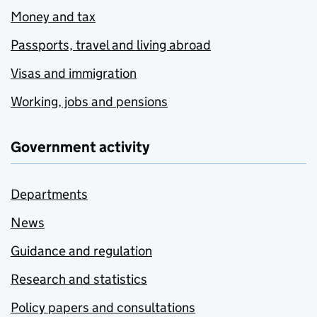
Money and tax
Passports, travel and living abroad
Visas and immigration
Working, jobs and pensions
Government activity
Departments
News
Guidance and regulation
Research and statistics
Policy papers and consultations