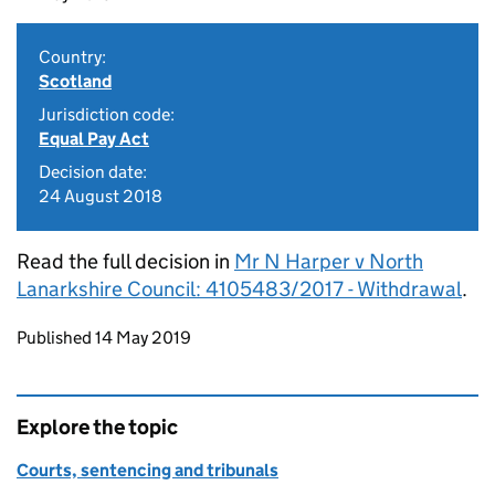
Country:
Scotland
Jurisdiction code:
Equal Pay Act
Decision date:
24 August 2018
Read the full decision in
Mr N Harper v North
Lanarkshire Council: 4105483/2017 - Withdrawal
.
Updates to this page
Published 14 May 2019
Explore the topic
Courts, sentencing and tribunals