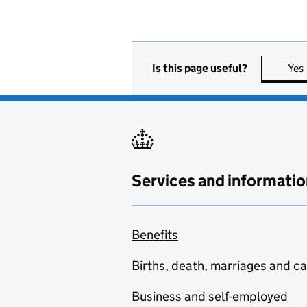
Is this page useful?
Yes
Services and informatio
Benefits
Births, death, marriages and c
Business and self-employed