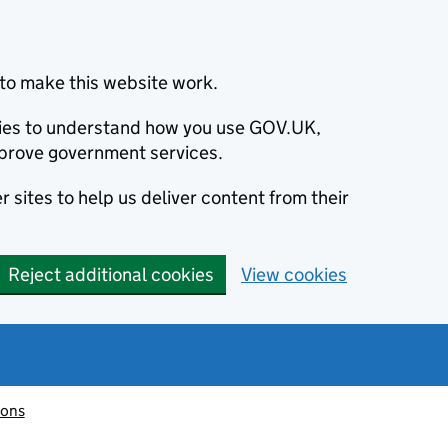
to make this website work.
okies to understand how you use GOV.UK,
prove government services.
 sites to help us deliver content from their
Reject additional cookies
View cookies
ions