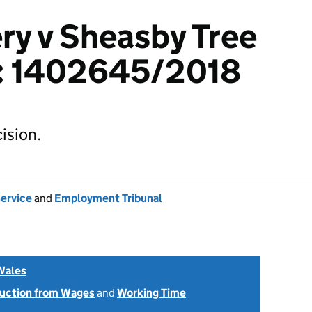
ry v Sheasby Tree
d: 1402645/2018
ision.
Service
and
Employment Tribunal
Wales
uction from Wages
and
Working Time