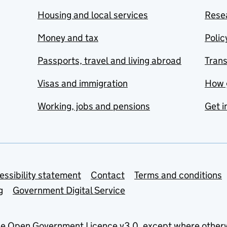
Housing and local services
Resea
Money and tax
Polic
Passports, travel and living abroad
Tran
Visas and immigration
How 
Working, jobs and pensions
Get i
essibility statement
Contact
Terms and conditions
g
Government Digital Service
he
Open Government Licence v3.0
, except where other