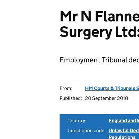
Mr N Flanne
Surgery Lt
Employment Tribunal dec
From:
HM Courts & Tribunals 
Published:
20 September 2018
Country:
England and 
Jurisdiction code:
Unlawful Ded
Regulations