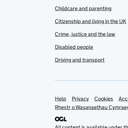
Childcare and parenting
Citizenship and living in the UK
Crime, justice and the law
Disabled people
Driving and transport
Support links
Help
Privacy
Cookies
Acc
Rhestr o Wasanaethau Cymrae
All content is available under t