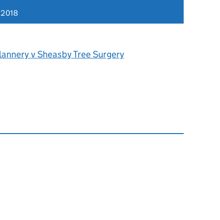
 2018
lannery v Sheasby Tree Surgery