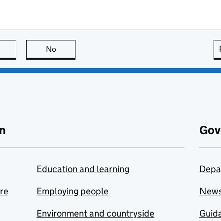
this page is useful
No
this page is not useful
n
Gov
Education and learning
Depa
are
Employing people
New
Environment and countryside
Guida