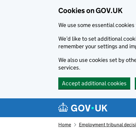
Cookies on GOV.UK
We use some essential cookies 
We’d like to set additional co
remember your settings and im
We also use cookies set by other
services.
Accept additional cookies
Skip to main content
Navigation menu
Home
Employment tribunal decis