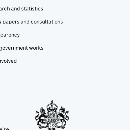
rch and statistics
y papers and consultations
sparency
government works
nvolved
wise