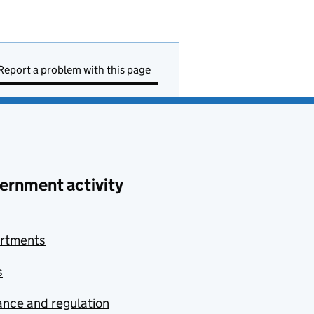
Report a problem with this page
ernment activity
rtments
s
nce and regulation