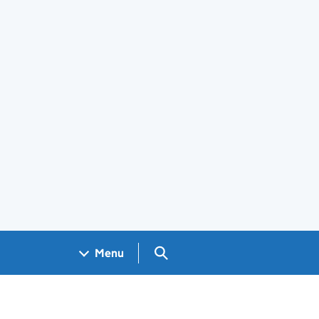
Search GOV.UK
Menu