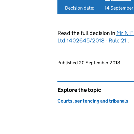
Decision date:
14 September
Read the full decision in
Mr N F
Ltd:1402645/2018 - Rule 21
.
Updates to this page
Published 20 September 2018
Explore the topic
Courts, sentencing and tribunals