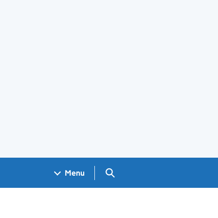
Search GOV.UK
Menu