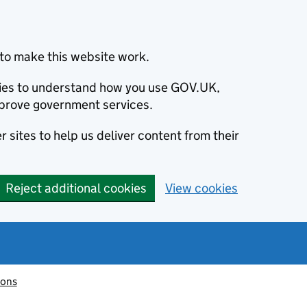
to make this website work.
okies to understand how you use GOV.UK,
prove government services.
 sites to help us deliver content from their
Reject additional cookies
View cookies
ions