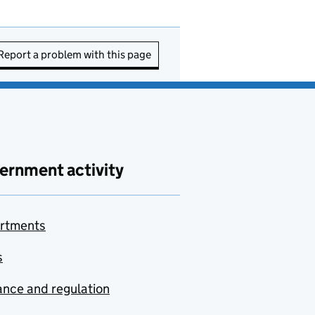
Report a problem with this page
ernment activity
rtments
s
nce and regulation