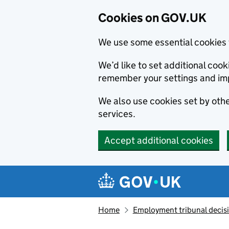
Cookies on GOV.UK
We use some essential cookies 
We’d like to set additional co
remember your settings and im
We also use cookies set by other
services.
Accept additional cookies
Skip to main content
Navigation menu
Home
Employment tribunal decis