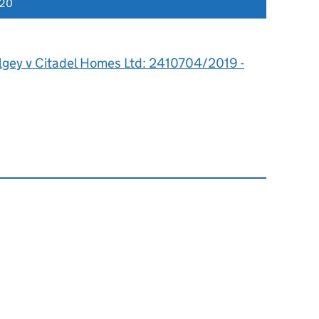
020
lgey v Citadel Homes Ltd: 2410704/2019 -