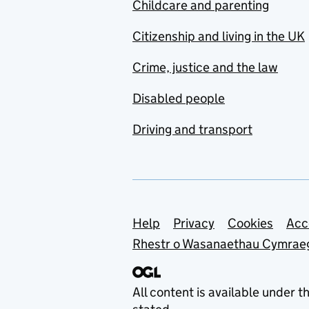
Childcare and parenting
Citizenship and living in the UK
Crime, justice and the law
Disabled people
Driving and transport
Support links
Help
Privacy
Cookies
Acc
Rhestr o Wasanaethau Cymrae
All content is available under t