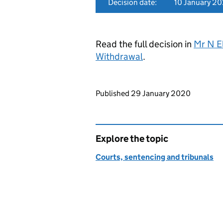
Decision date:
10 January 2
Read the full decision in
Mr N E
Withdrawal
.
Updates to this page
Published 29 January 2020
Explore the topic
Courts, sentencing and tribunals