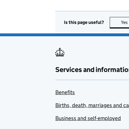
Is this page useful?
Yes
Services and informatio
Benefits
Births, death, marriages and c
Business and self-employed