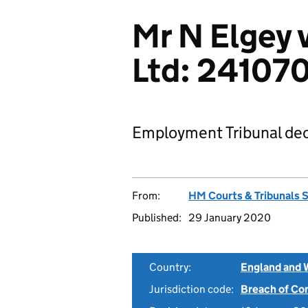
Mr N Elgey 
Ltd: 24107
Employment Tribunal dec
From:
HM Courts & Tribunals 
Published:
29 January 2020
Country:
England and 
Jurisdiction code:
Breach of Co