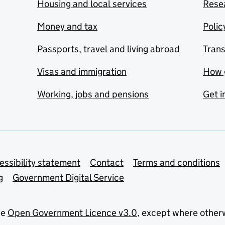
Housing and local services
Resea
Money and tax
Polic
Passports, travel and living abroad
Tran
Visas and immigration
How 
Working, jobs and pensions
Get i
essibility statement
Contact
Terms and conditions
g
Government Digital Service
he
Open Government Licence v3.0
, except where other