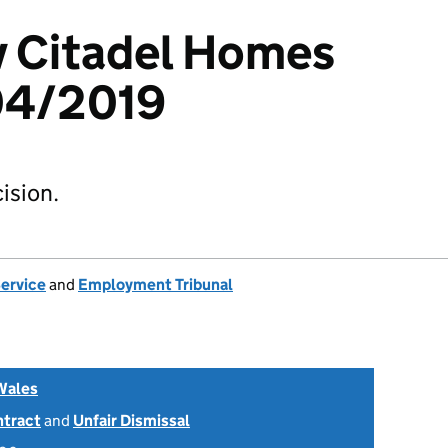
v Citadel Homes
04/2019
ision.
Service
and
Employment Tribunal
Wales
ntract
and
Unfair Dismissal