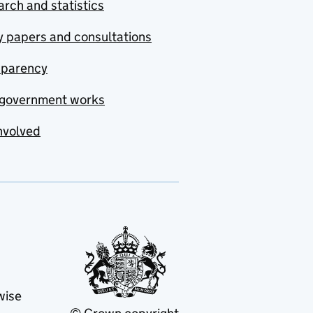
rch and statistics
y papers and consultations
sparency
government works
nvolved
wise