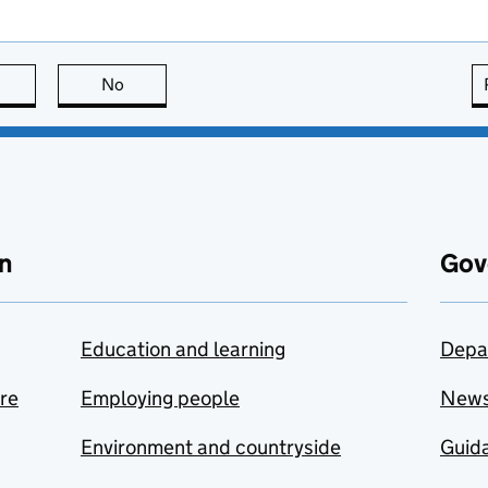
this page is useful
No
this page is not useful
n
Gov
Education and learning
Depa
are
Employing people
New
Environment and countryside
Guida