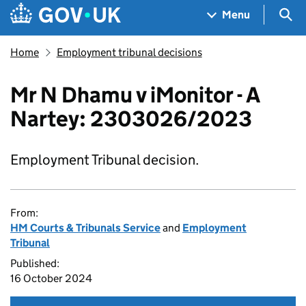
Skip to main content
Navigation menu
Sea
Menu
Home
Employment tribunal decisions
Mr N Dhamu v iMonitor - A
Nartey: 2303026/2023
Employment Tribunal decision.
From:
HM Courts & Tribunals Service
and
Employment
Tribunal
Published:
16 October 2024