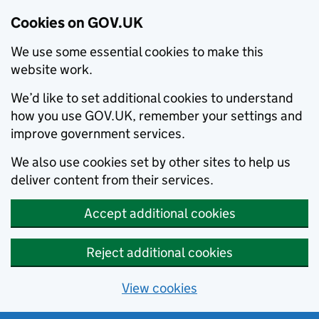
Cookies on GOV.UK
We use some essential cookies to make this
website work.
We’d like to set additional cookies to understand
how you use GOV.UK, remember your settings and
improve government services.
We also use cookies set by other sites to help us
deliver content from their services.
Accept additional cookies
Reject additional cookies
View cookies