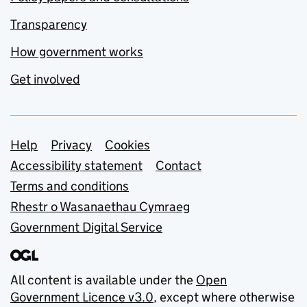
Transparency
How government works
Get involved
Support links
Help
Privacy
Cookies
Accessibility statement
Contact
Terms and conditions
Rhestr o Wasanaethau Cymraeg
Government Digital Service
All content is available under the
Open
Government Licence v3.0
, except where otherwise