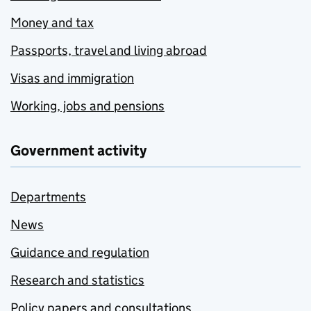
Money and tax
Passports, travel and living abroad
Visas and immigration
Working, jobs and pensions
Government activity
Departments
News
Guidance and regulation
Research and statistics
Policy papers and consultations