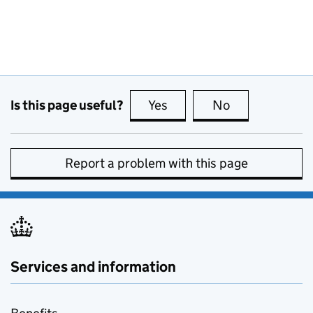
Is this page useful?
Yes
this page is useful
No
this page is no
Report a problem with this page
Services and information