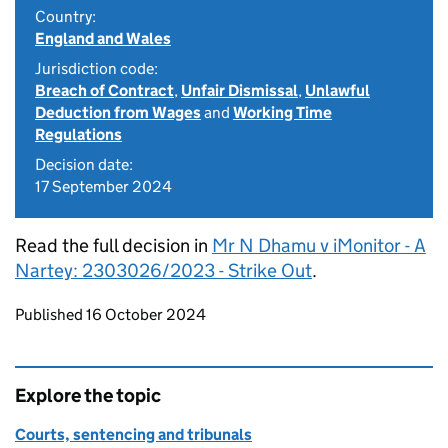
Country:
England and Wales
Jurisdiction code:
Breach of Contract
,
Unfair Dismissal
,
Unlawful
Deduction from Wages
and
Working Time
Regulations
Decision date:
17 September 2024
Read the full decision in
Mr N Dhamu v iMonitor - A
Nartey: 2303026/2023 - Strike Out
.
Updates to this page
Published 16 October 2024
Explore the topic
Courts, sentencing and tribunals