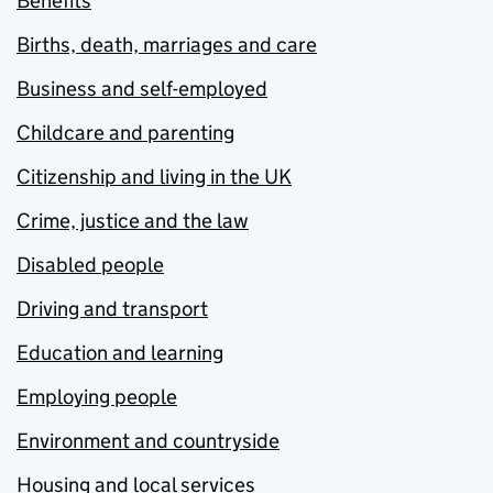
Benefits
Births, death, marriages and care
Business and self-employed
Childcare and parenting
Citizenship and living in the UK
Crime, justice and the law
Disabled people
Driving and transport
Education and learning
Employing people
Environment and countryside
Housing and local services