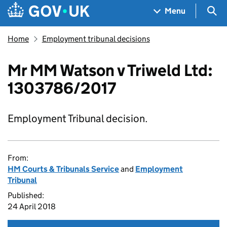
Skip to main content
Navigation menu
Sea
Menu
Home
Employment tribunal decisions
Mr MM Watson v Triweld Ltd:
1303786/2017
Employment Tribunal decision.
From:
HM Courts & Tribunals Service
and
Employment
Tribunal
Published:
24 April 2018