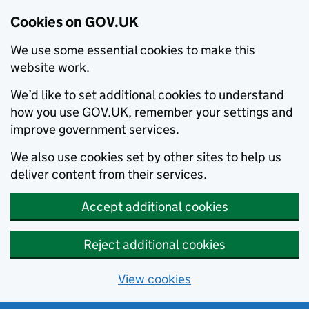
Cookies on GOV.UK
We use some essential cookies to make this
website work.
We’d like to set additional cookies to understand
how you use GOV.UK, remember your settings and
improve government services.
We also use cookies set by other sites to help us
deliver content from their services.
Accept additional cookies
Reject additional cookies
View cookies