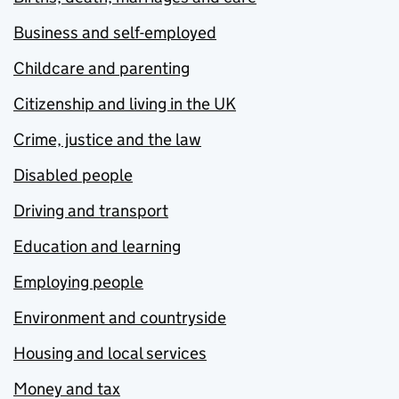
Business and self-employed
Childcare and parenting
Citizenship and living in the UK
Crime, justice and the law
Disabled people
Driving and transport
Education and learning
Employing people
Environment and countryside
Housing and local services
Money and tax