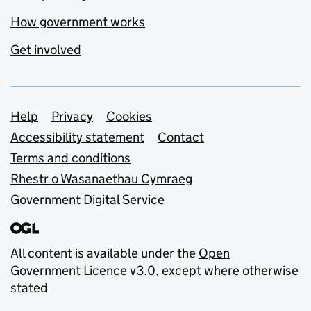
How government works
Get involved
Support links
Help
Privacy
Cookies
Accessibility statement
Contact
Terms and conditions
Rhestr o Wasanaethau Cymraeg
Government Digital Service
All content is available under the
Open
Government Licence v3.0
, except where otherwise
stated