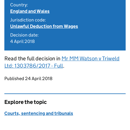
Country:
England and Wales
Jurisdiction code:
Unlawful Deduction from Wages
Decision date:
4 April 2018
Read the full decision in
Mr MM Watson v Triweld
Ltd: 1303786/2017 - Full
.
Updates to this page
Published 24 April 2018
Explore the topic
Courts, sentencing and tribunals