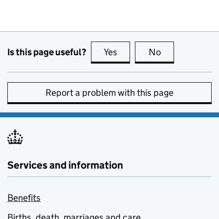
Is this page useful?
Yes
this page is useful
No
this page is no
Report a problem with this page
Services and information
Benefits
Births, death, marriages and care