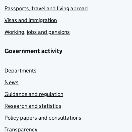
Passports, travel and living abroad
Visas and immigration
Working, jobs and pensions
Government activity
Departments
News
Guidance and regulation
Research and statistics
Policy papers and consultations
Transparency