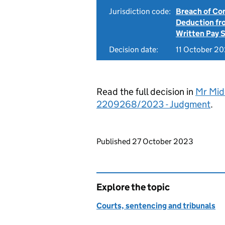
Jurisdiction code:
Breach of Co
Deduction f
Written Pay 
Decision date:
11 October 2
Read the full decision in
Mr Midd
2209268/2023 - Judgment
.
Updates to this page
Published 27 October 2023
Explore the topic
Courts, sentencing and tribunals