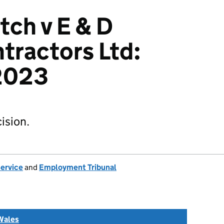
tch v E & D
tractors Ltd:
2023
ision.
Service
and
Employment Tribunal
Wales