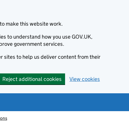
to make this website work.
okies to understand how you use GOV.UK,
prove government services.
 sites to help us deliver content from their
Reject additional cookies
View cookies
ions