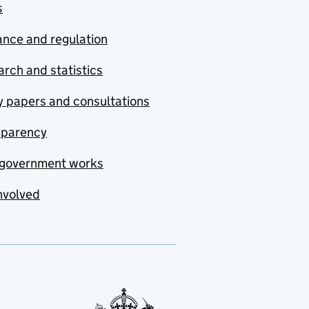
s
nce and regulation
rch and statistics
y papers and consultations
sparency
government works
nvolved