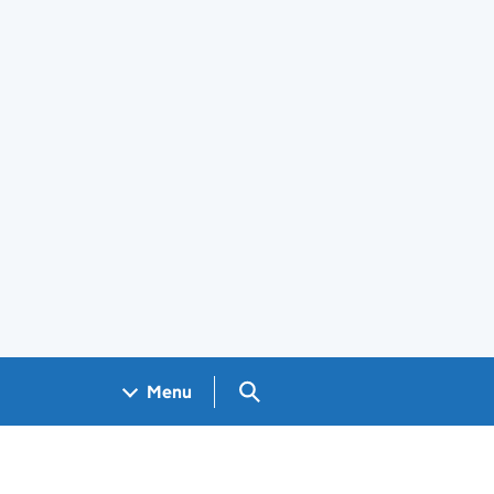
Search GOV.UK
Menu