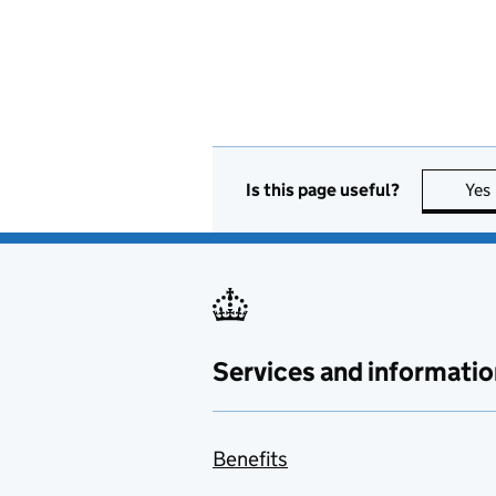
Is this page useful?
Yes
Services and informatio
Benefits