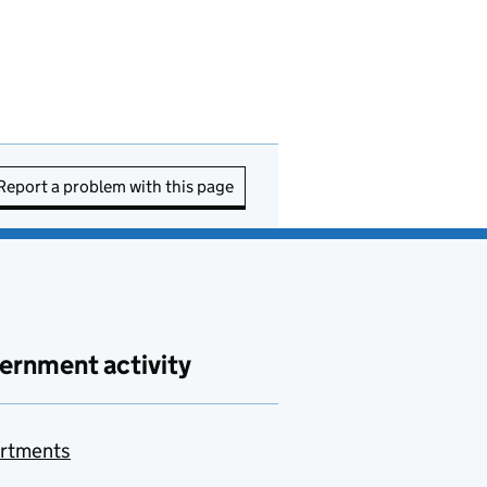
Report a problem with this page
ernment activity
rtments