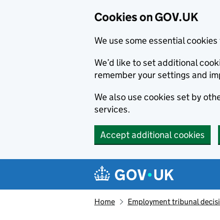
Cookies on GOV.UK
We use some essential cookies 
We’d like to set additional co
remember your settings and im
We also use cookies set by other
services.
Accept additional cookies
Skip to main content
Navigation menu
Home
Employment tribunal decis