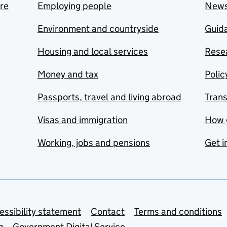
are
Employing people
New
Environment and countryside
Guida
Housing and local services
Resea
Money and tax
Polic
Passports, travel and living abroad
Tran
Visas and immigration
How 
Working, jobs and pensions
Get i
essibility statement
Contact
Terms and conditions
g
Government Digital Service