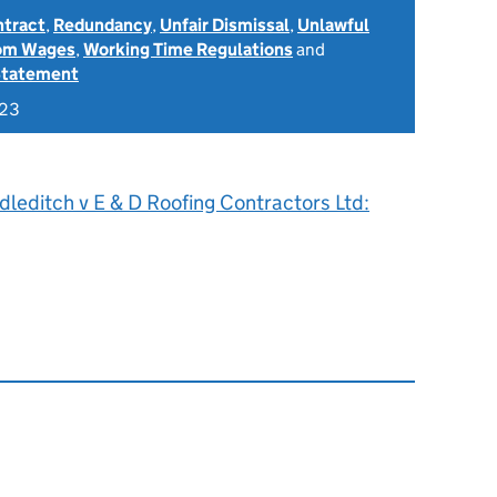
ntract
,
Redundancy
,
Unfair Dismissal
,
Unlawful
rom Wages
,
Working Time Regulations
and
Statement
023
leditch v E & D Roofing Contractors Ltd: