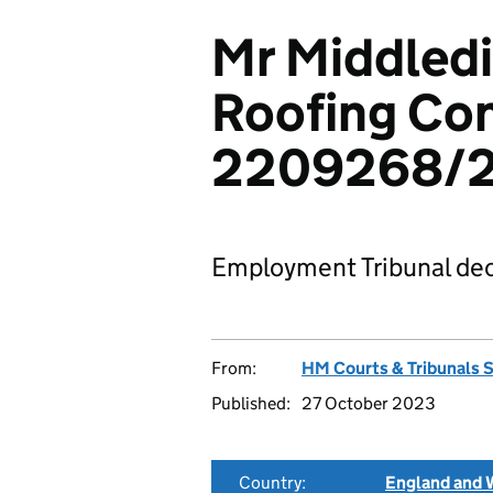
Mr Middledi
Roofing Con
2209268/
Employment Tribunal dec
From:
HM Courts & Tribunals 
Published:
27 October 2023
Country:
England and 