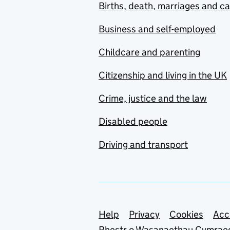
Births, death, marriages and c
Business and self-employed
Childcare and parenting
Citizenship and living in the UK
Crime, justice and the law
Disabled people
Driving and transport
Support links
Help
Privacy
Cookies
Acc
Rhestr o Wasanaethau Cymrae