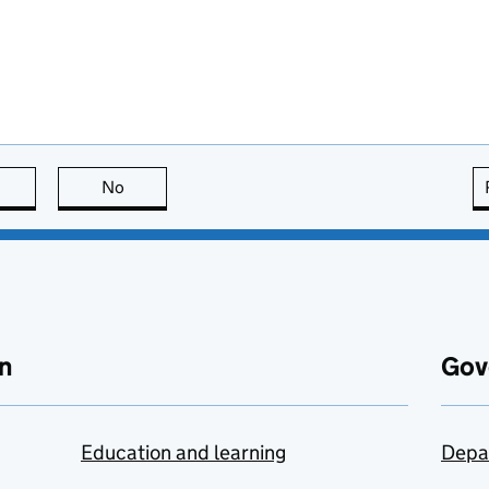
this page is useful
No
this page is not useful
n
Gov
Education and learning
Depa