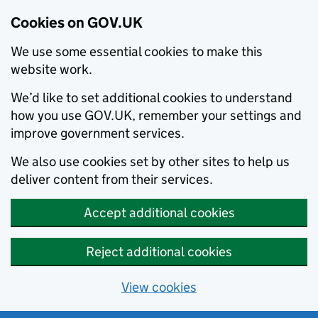
Cookies on GOV.UK
We use some essential cookies to make this
website work.
We’d like to set additional cookies to understand
how you use GOV.UK, remember your settings and
improve government services.
We also use cookies set by other sites to help us
deliver content from their services.
Accept additional cookies
Reject additional cookies
View cookies