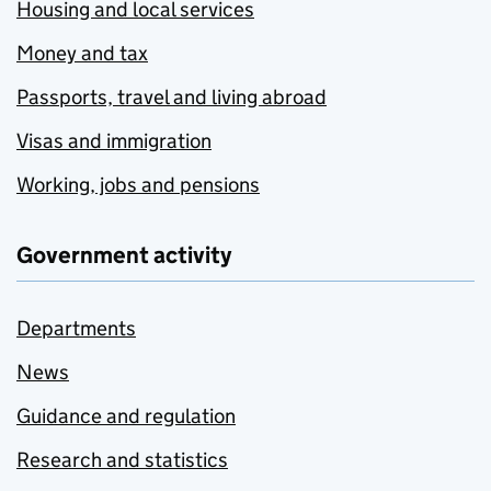
Housing and local services
Money and tax
Passports, travel and living abroad
Visas and immigration
Working, jobs and pensions
Government activity
Departments
News
Guidance and regulation
Research and statistics