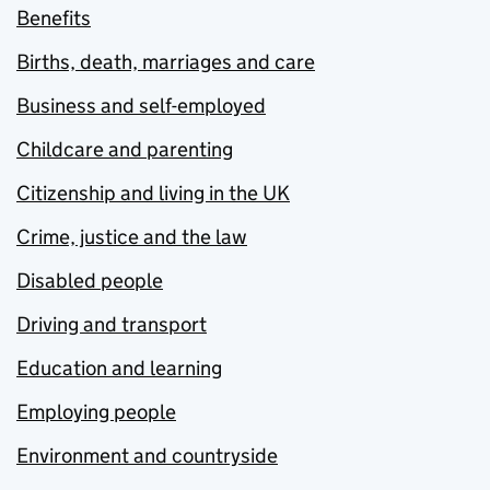
Benefits
Births, death, marriages and care
Business and self-employed
Childcare and parenting
Citizenship and living in the UK
Crime, justice and the law
Disabled people
Driving and transport
Education and learning
Employing people
Environment and countryside