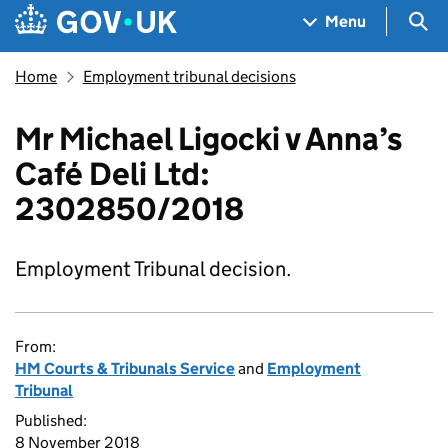
Skip to main content
Navigation menu
Sea
Menu
Home
Employment tribunal decisions
Mr Michael Ligocki v Anna’s
Café Deli Ltd:
2302850/2018
Employment Tribunal decision.
From:
HM Courts & Tribunals Service
and
Employment
Tribunal
Published:
8 November 2018