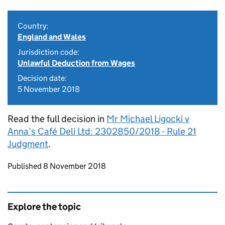
Country:
England and Wales
Jurisdiction code:
Unlawful Deduction from Wages
Decision date:
5 November 2018
Read the full decision in
Mr Michael Ligocki v
Anna’s Café Deli Ltd: 2302850/2018 - Rule 21
Judgment
.
Updates to this page
Published 8 November 2018
Explore the topic