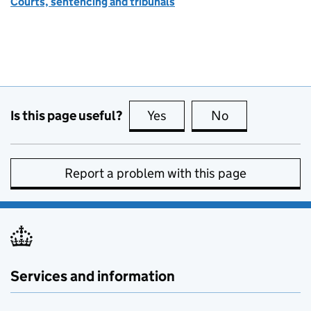
Courts, sentencing and tribunals
Is this page useful?
Yes
this page is useful
No
this page is no
Report a problem with this page
Services and information