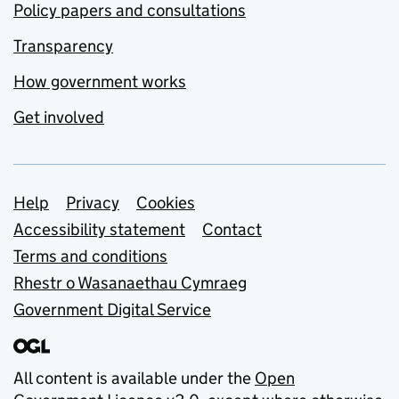
Policy papers and consultations
Transparency
How government works
Get involved
Support links
Help
Privacy
Cookies
Accessibility statement
Contact
Terms and conditions
Rhestr o Wasanaethau Cymraeg
Government Digital Service
All content is available under the
Open