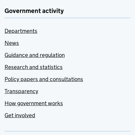
Government activity
Departments
News
Guidance and regulation
Research and statistics
Policy papers and consultations
Transparency
How government works
Get involved