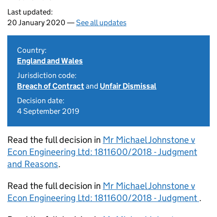
Last updated:
20 January 2020 —
See all updates
Country:
England and Wales
Jurisdiction code:
Breach of Contract
and
Unfair Dismissal
Decision date:
4 September 2019
Read the full decision in
Mr Michael Johnstone v
Econ Engineering Ltd: 1811600/2018 - Judgment
and Reasons
.
Read the full decision in
Mr Michael Johnstone v
Econ Engineering Ltd: 1811600/2018 - Judgment
.