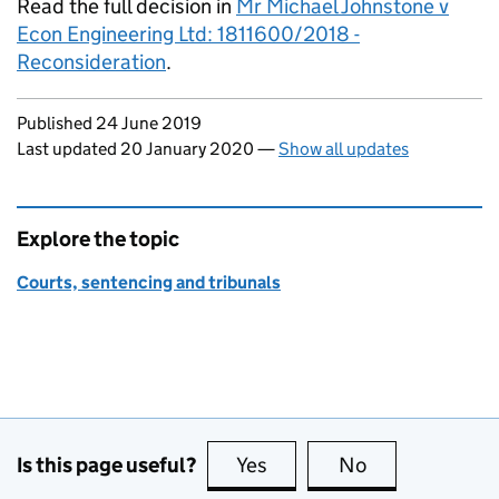
Read the full decision in
Mr Michael Johnstone v
Econ Engineering Ltd: 1811600/2018 -
Reconsideration
.
Updates to this page
Published 24 June 2019
Last updated 20 January 2020
—
Show all updates
Explore the topic
Courts, sentencing and tribunals
Is this page useful?
Yes
this page is useful
No
this page is no