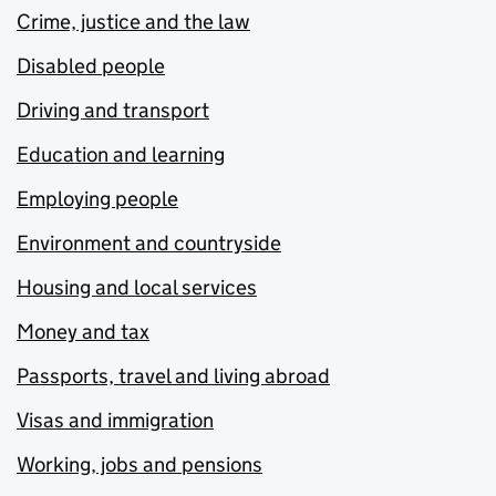
Crime, justice and the law
Disabled people
Driving and transport
Education and learning
Employing people
Environment and countryside
Housing and local services
Money and tax
Passports, travel and living abroad
Visas and immigration
Working, jobs and pensions