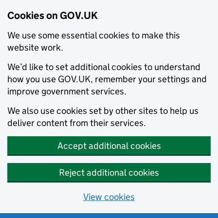
Cookies on GOV.UK
We use some essential cookies to make this
website work.
We’d like to set additional cookies to understand
how you use GOV.UK, remember your settings and
improve government services.
We also use cookies set by other sites to help us
deliver content from their services.
Accept additional cookies
Reject additional cookies
View cookies