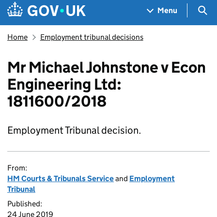
Skip to main content
Navigation menu
Sea
Menu
Home
Employment tribunal decisions
Mr Michael Johnstone v Econ
Engineering Ltd:
1811600/2018
Employment Tribunal decision.
From:
HM Courts & Tribunals Service
and
Employment
Tribunal
Published:
24 June 2019