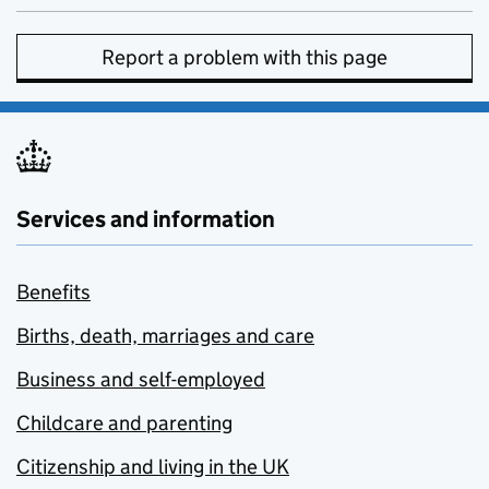
Report a problem with this page
Services and information
Benefits
Births, death, marriages and care
Business and self-employed
Childcare and parenting
Citizenship and living in the UK