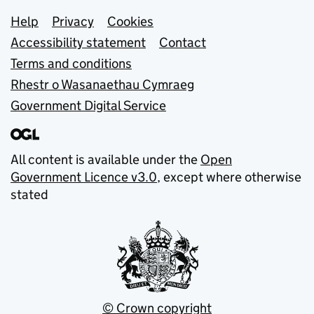
Support links
Help
Privacy
Cookies
Accessibility statement
Contact
Terms and conditions
Rhestr o Wasanaethau Cymraeg
Government Digital Service
All content is available under the
Open
Government Licence v3.0
, except where otherwise
stated
© Crown copyright