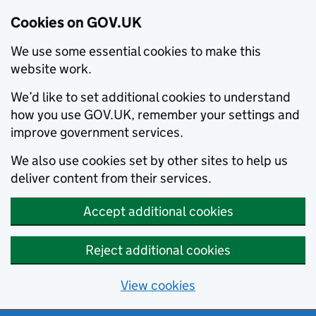
Cookies on GOV.UK
We use some essential cookies to make this
website work.
We’d like to set additional cookies to understand
how you use GOV.UK, remember your settings and
improve government services.
We also use cookies set by other sites to help us
deliver content from their services.
Accept additional cookies
Reject additional cookies
View cookies