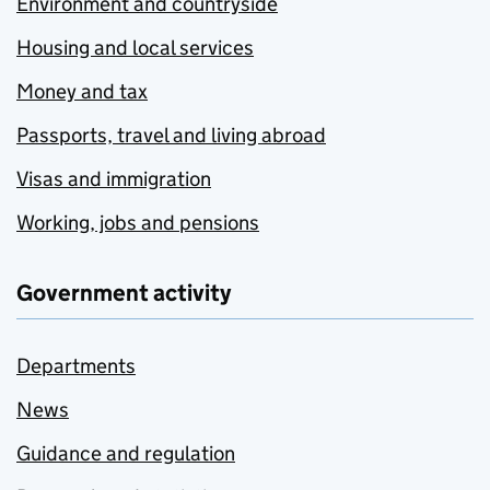
Environment and countryside
Housing and local services
Money and tax
Passports, travel and living abroad
Visas and immigration
Working, jobs and pensions
Government activity
Departments
News
Guidance and regulation