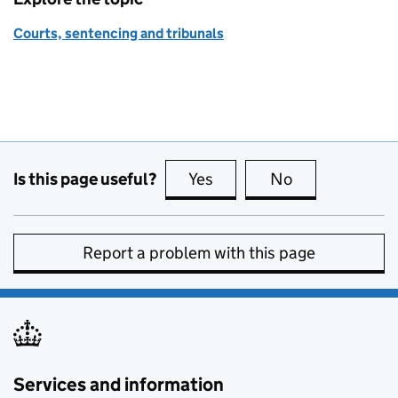
Courts, sentencing and tribunals
Is this page useful?
Yes
this page is useful
No
this page is no
Report a problem with this page
Services and information