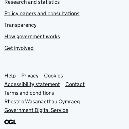
Research and statistics
Policy papers and consultations
Transparency
How government works
Get involved
Support links
Help
Privacy
Cookies
Accessibility statement
Contact
Terms and conditions
Rhestr o Wasanaethau Cymraeg
Government Digital Service