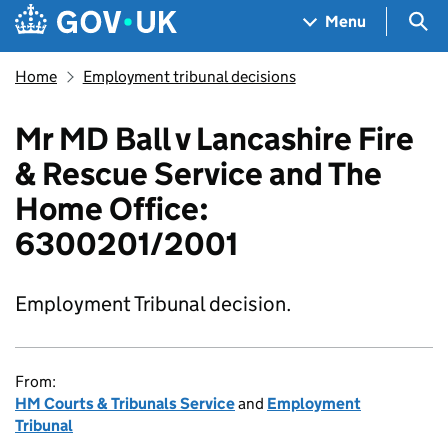
Skip to main content
Navigation menu
Sea
Menu
Home
Employment tribunal decisions
Mr MD Ball v Lancashire Fire
& Rescue Service and The
Home Office:
6300201/2001
Employment Tribunal decision.
From:
HM Courts & Tribunals Service
and
Employment
Tribunal