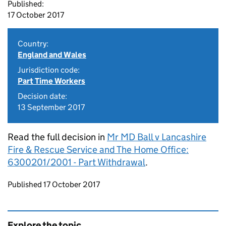
Published:
17 October 2017
Country:
England and Wales
Jurisdiction code:
Part Time Workers
Decision date:
13 September 2017
Read the full decision in
Mr MD Ball v Lancashire
Fire & Rescue Service and The Home Office:
6300201/2001 - Part Withdrawal
.
Updates to this page
Published 17 October 2017
Explore the topic