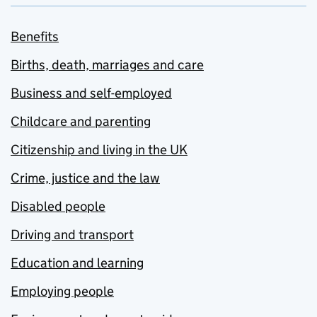
Benefits
Births, death, marriages and care
Business and self-employed
Childcare and parenting
Citizenship and living in the UK
Crime, justice and the law
Disabled people
Driving and transport
Education and learning
Employing people