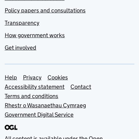
Policy papers and consultations
Transparency
How government works
Get involved
Support links
Help
Privacy
Cookies
Accessibility statement
Contact
Terms and conditions
Rhestr o Wasanaethau Cymraeg
Government Digital Service
All content is available under the
Open