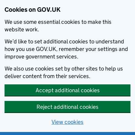
Cookies on GOV.UK
We use some essential cookies to make this
website work.
We’d like to set additional cookies to understand
how you use GOV.UK, remember your settings and
improve government services.
We also use cookies set by other sites to help us
deliver content from their services.
Accept additional cookies
Reject additional cookies
View cookies