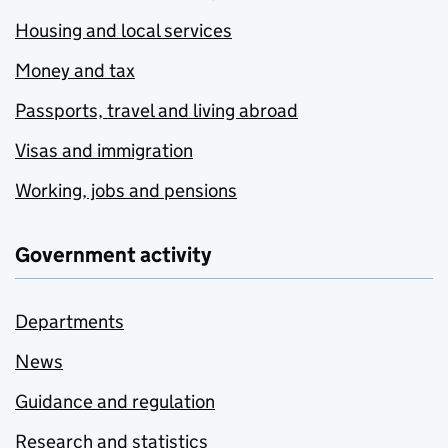
Housing and local services
Money and tax
Passports, travel and living abroad
Visas and immigration
Working, jobs and pensions
Government activity
Departments
News
Guidance and regulation
Research and statistics