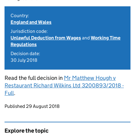
Country:
England and Wales
Jurisdiction code:
Unlawful Deduction from Wages
and
Working Time
Regulations
Decision date:
30 July 2018
Read the full decision in
Mr Matthew Hough v
Restaurant Richard Wilkins Ltd 3200893/2018 -
Full
.
Updates to this page
Published 29 August 2018
Explore the topic