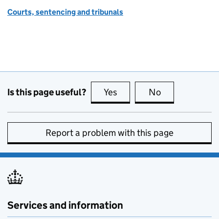
Courts, sentencing and tribunals
Is this page useful?
Yes
this page is useful
No
this page is no
Report a problem with this page
Services and information