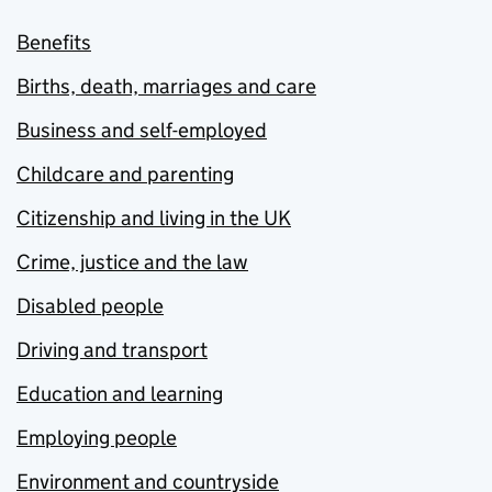
Benefits
Births, death, marriages and care
Business and self-employed
Childcare and parenting
Citizenship and living in the UK
Crime, justice and the law
Disabled people
Driving and transport
Education and learning
Employing people
Environment and countryside