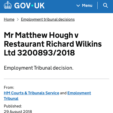
Skip to main content
Navigation menu
Sea
Menu
Home
Employment tribunal decisions
Mr Matthew Hough v
Restaurant Richard Wilkins
Ltd 3200893/2018
Employment Tribunal decision.
From:
HM Courts & Tribunals Service
and
Employment
Tribunal
Published:
29 August 2018