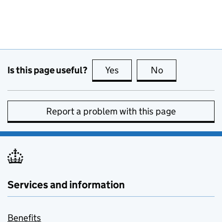
Is this page useful?
Yes
this page is useful
No
this page is no
Report a problem with this page
Services and information
Benefits