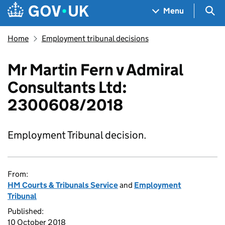
Skip to main content
Navigation menu
Sea
Menu
Home
Employment tribunal decisions
Mr Martin Fern v Admiral
Consultants Ltd:
2300608/2018
Employment Tribunal decision.
From:
HM Courts & Tribunals Service
and
Employment
Tribunal
Published:
10 October 2018