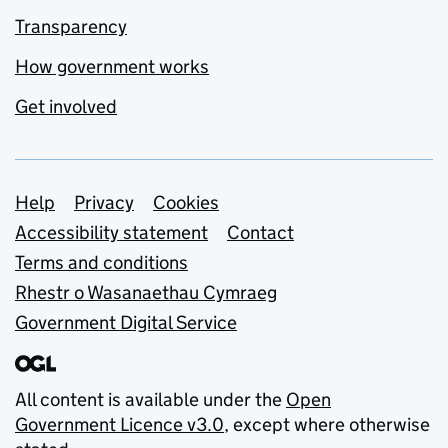
Transparency
How government works
Get involved
Support links
Help
Privacy
Cookies
Accessibility statement
Contact
Terms and conditions
Rhestr o Wasanaethau Cymraeg
Government Digital Service
All content is available under the
Open
Government Licence v3.0
, except where otherwise