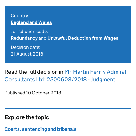
Country:
England and Wales
Jurisdiction code:
Redundancy
and
Unlawful Deduction from Wages
Decision date:
21 August 2018
Read the full decision in
Mr Martin Fern v Admiral
Consultants Ltd: 2300608/2018 - Judgment
.
Updates to this page
Published 10 October 2018
Explore the topic
Courts, sentencing and tribunals