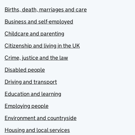
Births, death, marriages and care
Business and self-employed
Childcare and parenting
Citizenship and living in the UK
Crime, justice and the law
Disabled people
Driving and transport
Education and learning
Employing people
Environment and countryside
Housing and local services