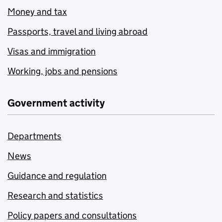
Money and tax
Passports, travel and living abroad
Visas and immigration
Working, jobs and pensions
Government activity
Departments
News
Guidance and regulation
Research and statistics
Policy papers and consultations