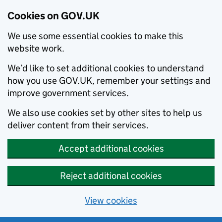
Cookies on GOV.UK
We use some essential cookies to make this
website work.
We’d like to set additional cookies to understand
how you use GOV.UK, remember your settings and
improve government services.
We also use cookies set by other sites to help us
deliver content from their services.
Accept additional cookies
Reject additional cookies
View cookies