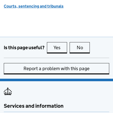
Courts, sentencing and tribunals
Is this page useful?
Yes
this page is useful
No
this page is no
Report a problem with this page
Services and information