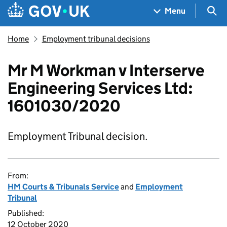
Skip to main content
Navigation menu
Sea
Menu
Home
Employment tribunal decisions
Mr M Workman v Interserve
Engineering Services Ltd:
1601030/2020
Employment Tribunal decision.
From:
HM Courts & Tribunals Service
and
Employment
Tribunal
Published:
12 October 2020