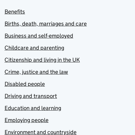
Benefits
Births, death, marriages and care
Business and self-employed
Childcare and parenting
Citizenship and living in the UK
Crime, justice and the law
Disabled people
Driving and transport
Education and learning
Employing people
Environment and countryside