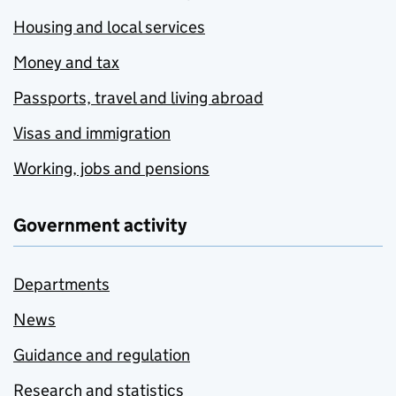
Housing and local services
Money and tax
Passports, travel and living abroad
Visas and immigration
Working, jobs and pensions
Government activity
Departments
News
Guidance and regulation
Research and statistics