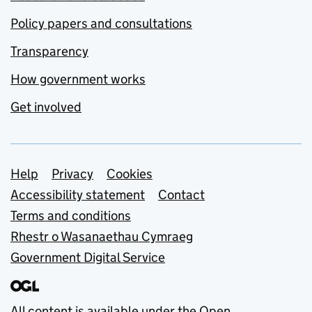
Policy papers and consultations
Transparency
How government works
Get involved
Support links
Help
Privacy
Cookies
Accessibility statement
Contact
Terms and conditions
Rhestr o Wasanaethau Cymraeg
Government Digital Service
All content is available under the
Open