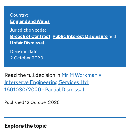
Country:
England and Wales
Jurisdiction code:
Breach of Contract
,
Public Interest Disclosure
and
Unfair Dismissal
Decision date:
2 October 2020
Read the full decision in
Mr M Workman v
Interserve Engineering Services Ltd:
1601030/2020 - Partial Dismissal
.
Updates to this page
Published 12 October 2020
Explore the topic