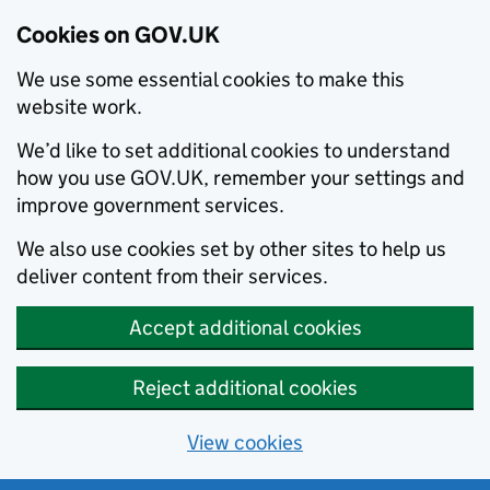
Cookies on GOV.UK
We use some essential cookies to make this
website work.
We’d like to set additional cookies to understand
how you use GOV.UK, remember your settings and
improve government services.
We also use cookies set by other sites to help us
deliver content from their services.
Accept additional cookies
Reject additional cookies
View cookies