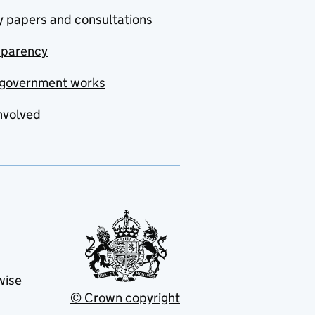
y papers and consultations
sparency
government works
nvolved
wise
© Crown copyright