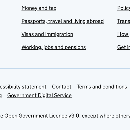
Money and tax
Polic
Passports, travel and living abroad
Tran
Visas and immigration
How 
Working, jobs and pensions
Get i
essibility statement
Contact
Terms and conditions
g
Government Digital Service
he
Open Government Licence v3.0
, except where other