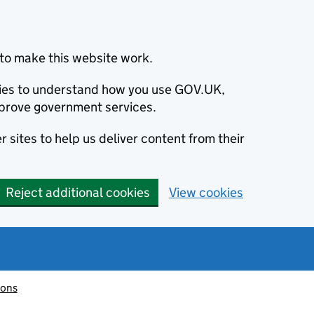
to make this website work.
okies to understand how you use GOV.UK,
prove government services.
 sites to help us deliver content from their
Reject additional cookies
View cookies
ions