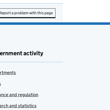
Report a problem with this page
ernment activity
rtments
s
nce and regulation
rch and statistics