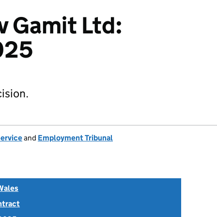
 Gamit Ltd:
025
ision.
Service
and
Employment Tribunal
Wales
ntract