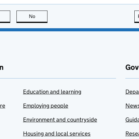
this page is useful
No
this page is not useful
n
Gov
Education and learning
Depa
are
Employing people
New
Environment and countryside
Guida
Housing and local services
Resea