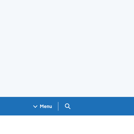
Search GOV.UK
Menu