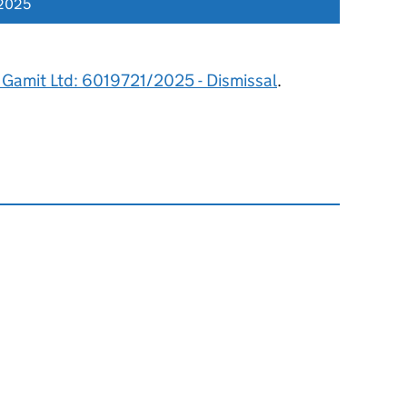
 2025
Gamit Ltd: 6019721/2025 - Dismissal
.