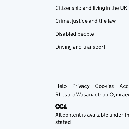
Citizenship and living in the UK
Crime, justice and the law
Disabled people
Driving and transport
Support links
Help
Privacy
Cookies
Acc
Rhestr o Wasanaethau Cymrae
All content is available under t
stated