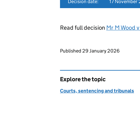
Decision date:
17 November
Read full decision
Mr M Wood v 
Updates to this page
Published 29 January 2026
Explore the topic
Courts, sentencing and tribunals