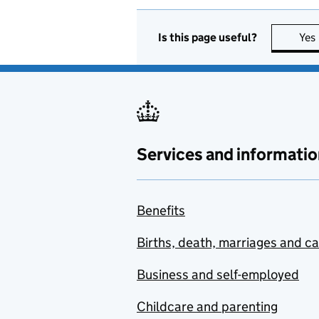
Is this page useful?
Yes
Services and informatio
Benefits
Births, death, marriages and c
Business and self-employed
Childcare and parenting