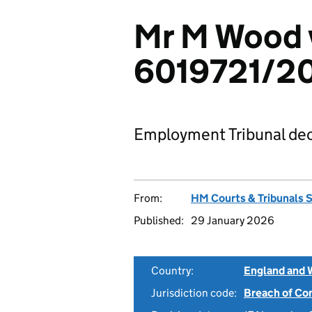
Mr M Wood v
6019721/2
Employment Tribunal dec
From:
HM Courts & Tribunals 
Published:
29 January 2026
Country:
England and 
Jurisdiction code:
Breach of Co