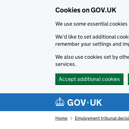
Cookies on GOV.UK
We use some essential cookies 
We’d like to set additional co
remember your settings and im
We also use cookies set by other
services.
Accept additional cookies
Skip to main content
Navigation menu
Home
Employment tribunal decis