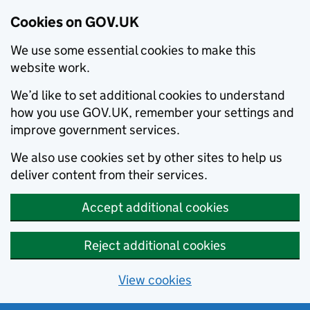
Cookies on GOV.UK
We use some essential cookies to make this
website work.
We’d like to set additional cookies to understand
how you use GOV.UK, remember your settings and
improve government services.
We also use cookies set by other sites to help us
deliver content from their services.
Accept additional cookies
Reject additional cookies
View cookies