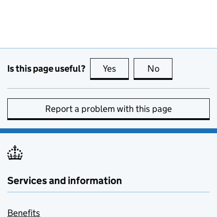
Is this page useful?
Yes
this page is useful
No
this page is no
Report a problem with this page
Services and information
Benefits