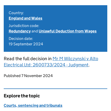
Country:
England and Wales
Jurisdiction code:
Redundancy
and
Unlawful Deduction from Wages
Decision date:
19 September 2024
Read the full decision in
Mr M Wilczynski v Alto
Electrical Ltd: 2600733/2024 - Judgment
.
Updates to this page
Published 7 November 2024
Explore the topic
Courts, sentencing and tribunals