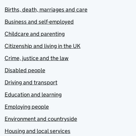
Births, death, marriages and care
Business and self-employed
Childcare and parenting
Citizenship and living in the UK
Crime, justice and the law
Disabled people
Driving and transport
Education and learning
Employing people
Environment and countryside
Housing and local services