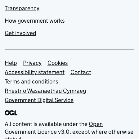
Transparency
How government works
Get involved
Support links
Help
Privacy
Cookies
Accessibility statement
Contact
Terms and conditions
Rhestr o Wasanaethau Cymraeg
Government Digital Service
All content is available under the
Open
Government Licence v3.0
, except where otherwise