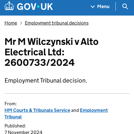
Skip to main content
Navigation menu
Sea
Menu
Home
Employment tribunal decisions
Mr M Wilczynski v Alto
Electrical Ltd:
2600733/2024
Employment Tribunal decision.
From:
HM Courts & Tribunals Service
and
Employment
Tribunal
Published:
7 November 2024