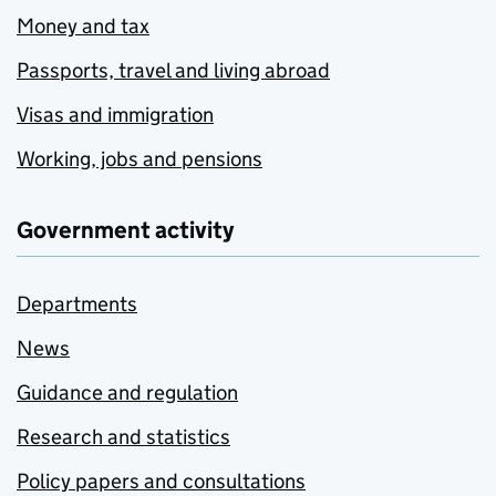
Money and tax
Passports, travel and living abroad
Visas and immigration
Working, jobs and pensions
Government activity
Departments
News
Guidance and regulation
Research and statistics
Policy papers and consultations