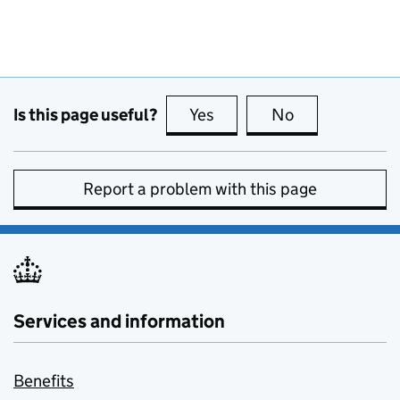
Is this page useful?
Yes
this page is useful
No
this page is no
Report a problem with this page
Services and information
Benefits