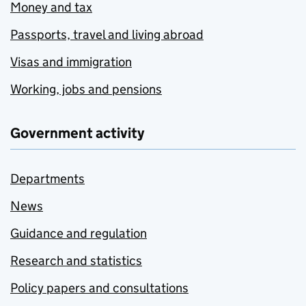
Money and tax
Passports, travel and living abroad
Visas and immigration
Working, jobs and pensions
Government activity
Departments
News
Guidance and regulation
Research and statistics
Policy papers and consultations