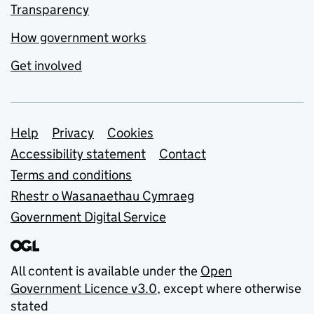
Transparency
How government works
Get involved
Support links
Help
Privacy
Cookies
Accessibility statement
Contact
Terms and conditions
Rhestr o Wasanaethau Cymraeg
Government Digital Service
All content is available under the
Open
Government Licence v3.0
, except where otherwise
stated