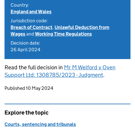
Country:
England and Wales
Jurisdiction code:
Breach of Contract
,
Unlawful Deduction from
Wages
and
Working Time Regulations
Decision date:
26 April 2024
Read the full decision in
Mr M Welford v Oven
Support Ltd: 1308785/2023 - Judgment
.
Updates to this page
Published 10 May 2024
Explore the topic
Courts, sentencing and tribunals