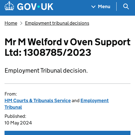
Skip to main content
Navigation menu
Sea
Menu
Home
Employment tribunal decisions
Mr M Welford v Oven Support
Ltd: 1308785/2023
Employment Tribunal decision.
From:
HM Courts & Tribunals Service
and
Employment
Tribunal
Published:
10 May 2024