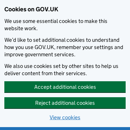
Cookies on GOV.UK
We use some essential cookies to make this
website work.
We’d like to set additional cookies to understand
how you use GOV.UK, remember your settings and
improve government services.
We also use cookies set by other sites to help us
deliver content from their services.
Accept additional cookies
Reject additional cookies
View cookies