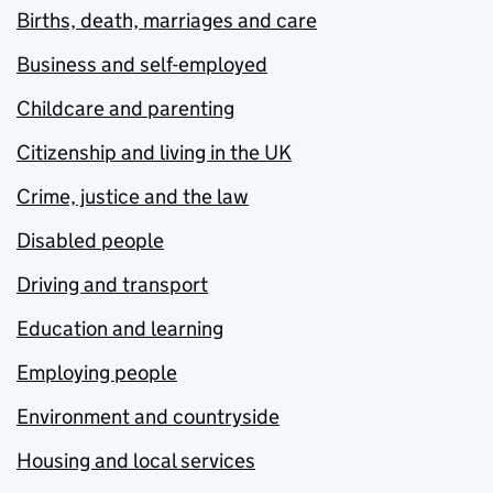
Births, death, marriages and care
Business and self-employed
Childcare and parenting
Citizenship and living in the UK
Crime, justice and the law
Disabled people
Driving and transport
Education and learning
Employing people
Environment and countryside
Housing and local services