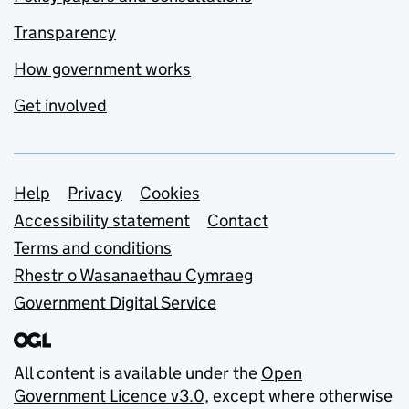
Transparency
How government works
Get involved
Support links
Help
Privacy
Cookies
Accessibility statement
Contact
Terms and conditions
Rhestr o Wasanaethau Cymraeg
Government Digital Service
All content is available under the
Open
Government Licence v3.0
, except where otherwise