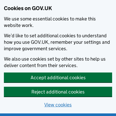
Cookies on GOV.UK
We use some essential cookies to make this
website work.
We’d like to set additional cookies to understand
how you use GOV.UK, remember your settings and
improve government services.
We also use cookies set by other sites to help us
deliver content from their services.
Accept additional cookies
Reject additional cookies
View cookies