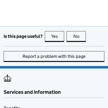
Is this page useful?
Yes
this page is useful
No
this page is no
Report a problem with this page
Services and information