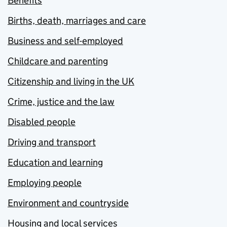
Benefits
Births, death, marriages and care
Business and self-employed
Childcare and parenting
Citizenship and living in the UK
Crime, justice and the law
Disabled people
Driving and transport
Education and learning
Employing people
Environment and countryside
Housing and local services