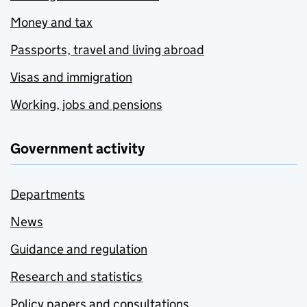
Money and tax
Passports, travel and living abroad
Visas and immigration
Working, jobs and pensions
Government activity
Departments
News
Guidance and regulation
Research and statistics
Policy papers and consultations