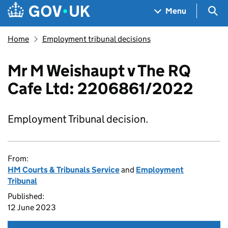
Skip to main content
Navigation menu
Sea
Menu
Home
Employment tribunal decisions
Mr M Weishaupt v The RQ
Cafe Ltd: 2206861/2022
Employment Tribunal decision.
From:
HM Courts & Tribunals Service
and
Employment
Tribunal
Published:
12 June 2023