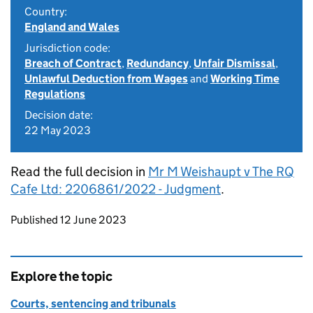
Country:
England and Wales
Jurisdiction code:
Breach of Contract
,
Redundancy
,
Unfair Dismissal
,
Unlawful Deduction from Wages
and
Working Time
Regulations
Decision date:
22 May 2023
Read the full decision in
Mr M Weishaupt v The RQ
Cafe Ltd: 2206861/2022 - Judgment
.
Updates to this page
Published 12 June 2023
Explore the topic
Courts, sentencing and tribunals