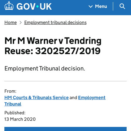
Skip to main content
Navigation menu
Sea
Menu
Home
Employment tribunal decisions
Mr M Warner v Tendring
Reuse: 3202527/2019
Employment Tribunal decision.
From:
HM Courts & Tribunals Service
and
Employment
Tribunal
Published:
13 March 2020