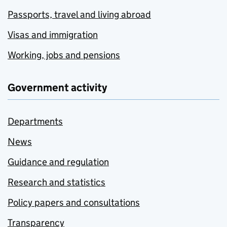
Passports, travel and living abroad
Visas and immigration
Working, jobs and pensions
Government activity
Departments
News
Guidance and regulation
Research and statistics
Policy papers and consultations
Transparency