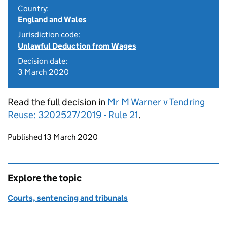
Country:
England and Wales
Jurisdiction code:
Unlawful Deduction from Wages
Decision date:
3 March 2020
Read the full decision in
Mr M Warner v Tendring
Reuse: 3202527/2019 - Rule 21
.
Updates to this page
Published 13 March 2020
Explore the topic
Courts, sentencing and tribunals