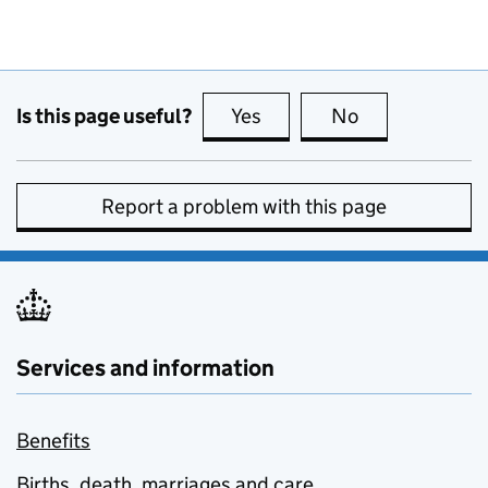
Is this page useful?
Yes
this page is useful
No
this page is no
Report a problem with this page
Services and information
Benefits
Births, death, marriages and care