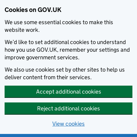
Cookies on GOV.UK
We use some essential cookies to make this
website work.
We’d like to set additional cookies to understand
how you use GOV.UK, remember your settings and
improve government services.
We also use cookies set by other sites to help us
deliver content from their services.
Accept additional cookies
Reject additional cookies
View cookies