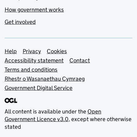
How government works
Get involved
Support links
Help
Privacy
Cookies
Accessibility statement
Contact
Terms and conditions
Rhestr o Wasanaethau Cymraeg
Government Digital Service
All content is available under the
Open
Government Licence v3.0
, except where otherwise
stated