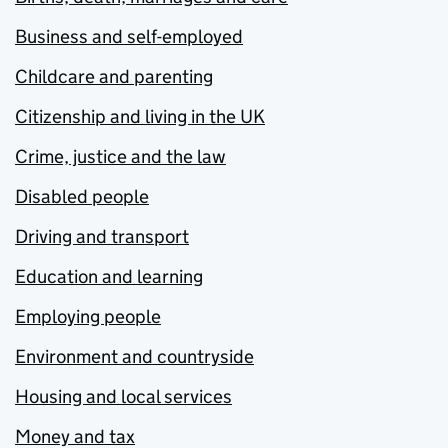
Business and self-employed
Childcare and parenting
Citizenship and living in the UK
Crime, justice and the law
Disabled people
Driving and transport
Education and learning
Employing people
Environment and countryside
Housing and local services
Money and tax