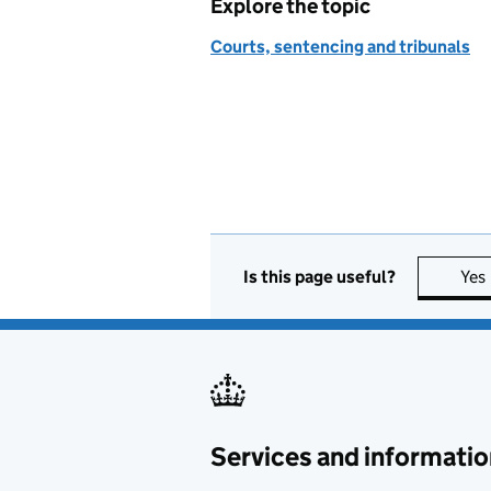
Explore the topic
Courts, sentencing and tribunals
Is this page useful?
Yes
Services and informatio