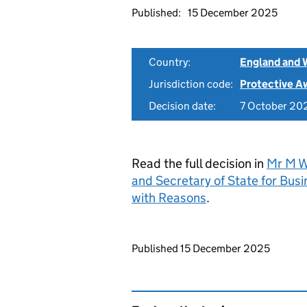
Published:
15 December 2025
Country:
England and 
Jurisdiction code:
Protective A
Decision date:
7 October 20
Read the full decision in
Mr M Wa
and Secretary of State for Bu
with Reasons
.
Updates to this page
Published 15 December 2025