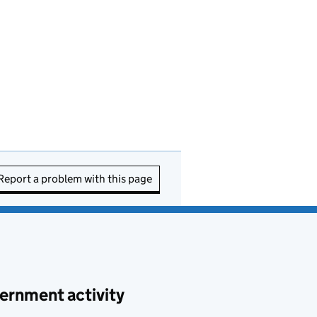
Report a problem with this page
ernment activity