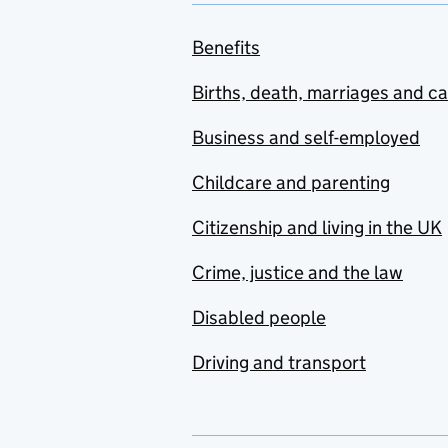
Benefits
Births, death, marriages and c
Business and self-employed
Childcare and parenting
Citizenship and living in the UK
Crime, justice and the law
Disabled people
Driving and transport