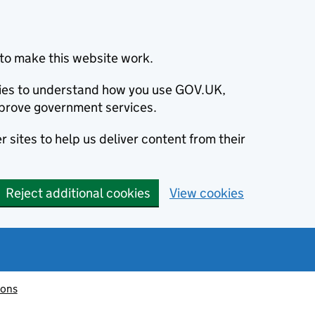
to make this website work.
okies to understand how you use GOV.UK,
prove government services.
 sites to help us deliver content from their
Reject additional cookies
View cookies
ions