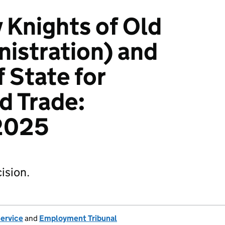
 Knights of Old
nistration) and
 State for
d Trade:
2025
ision.
Service
and
Employment Tribunal