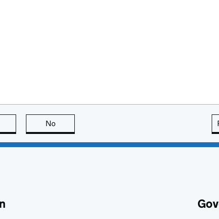
this page is useful
No
this page is not useful
n
Gov