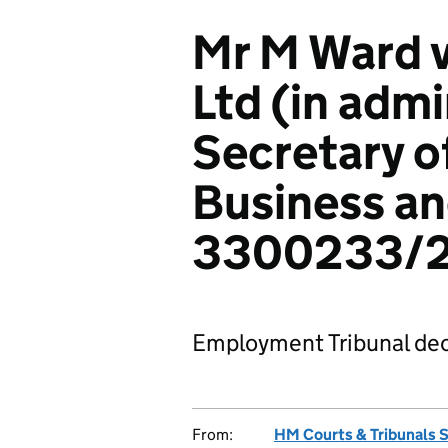
Mr M Ward v
Ltd (in admi
Secretary of
Business an
3300233/
Employment Tribunal dec
From:
HM Courts & Tribunals 