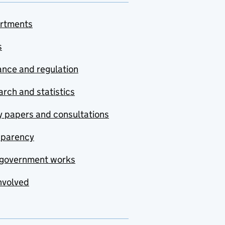
rtments
s
nce and regulation
rch and statistics
y papers and consultations
sparency
government works
nvolved