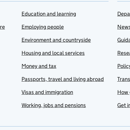
Education and learning
Depa
are
Employing people
New
Environment and countryside
Guida
Housing and local services
Resea
Money and tax
Polic
Passports, travel and living abroad
Tran
Visas and immigration
How 
Working, jobs and pensions
Get i