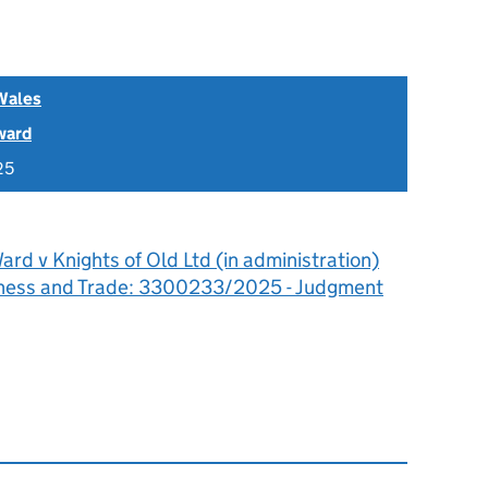
Wales
ward
25
rd v Knights of Old Ltd (in administration)
siness and Trade: 3300233/2025 - Judgment