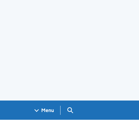
Search GOV.UK
Menu