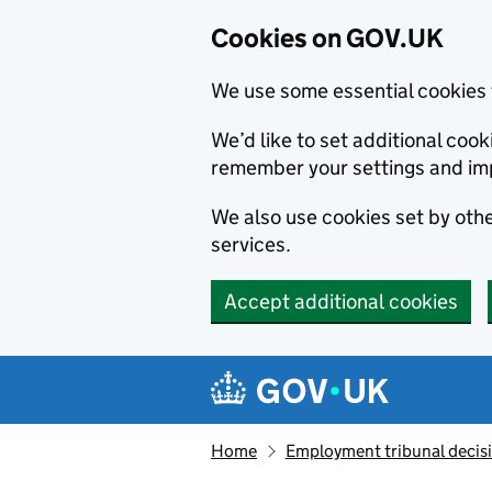
Cookies on GOV.UK
We use some essential cookies 
We’d like to set additional co
remember your settings and im
We also use cookies set by other
services.
Accept additional cookies
Skip to main content
Navigation menu
Home
Employment tribunal decis