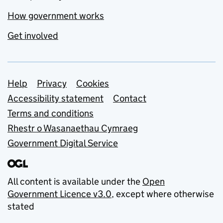
How government works
Get involved
Support links
Help
Privacy
Cookies
Accessibility statement
Contact
Terms and conditions
Rhestr o Wasanaethau Cymraeg
Government Digital Service
All content is available under the
Open
Government Licence v3.0
, except where otherwise
stated