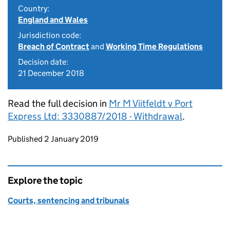
Country:
England and Wales
Jurisdiction code:
Breach of Contract
and
Working Time Regulations
Decision date:
21 December 2018
Read the full decision in
Mr M Viitfeldt v Port
Express Ltd: 3330887/2018 - Withdrawal
.
Updates to this page
Published 2 January 2019
Explore the topic
Courts, sentencing and tribunals