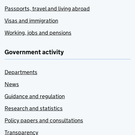
Passports, travel and living abroad
Visas and immigration
Working, jobs and pensions
Government activity
Departments
News
Guidance and regulation
Research and statistics
Policy papers and consultations
Transparency