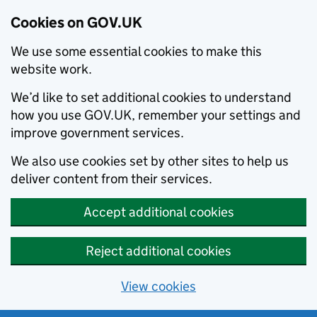
Cookies on GOV.UK
We use some essential cookies to make this
website work.
We’d like to set additional cookies to understand
how you use GOV.UK, remember your settings and
improve government services.
We also use cookies set by other sites to help us
deliver content from their services.
Accept additional cookies
Reject additional cookies
View cookies