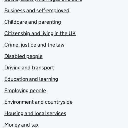
Business and self-employed
Childcare and parenting
Citizenship and living in the UK
Crime, justice and the law
Disabled people
Driving and transport
Education and learning
Employing people
Environment and countryside
Housing and local services
Money and tax