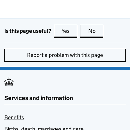
Is this page useful?
Yes
this page is useful
No
this page is no
Report a problem with this page
Services and information
Benefits
Births, death, marriages and care