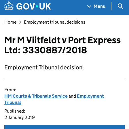
Skip to main content
Navigation menu
Sea
Menu
Home
Employment tribunal decisions
Mr M Viitfeldt v Port Express
Ltd: 3330887/2018
Employment Tribunal decision.
From:
HM Courts & Tribunals Service
and
Employment
Tribunal
Published:
2 January 2019