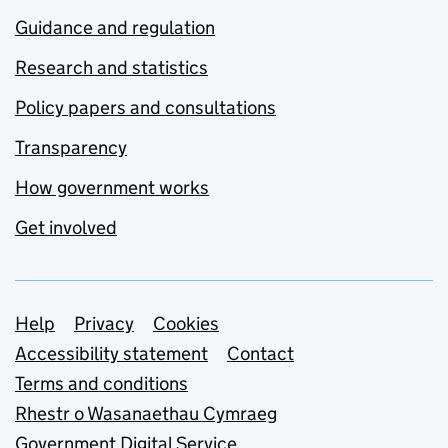
Guidance and regulation
Research and statistics
Policy papers and consultations
Transparency
How government works
Get involved
Support links
Help
Privacy
Cookies
Accessibility statement
Contact
Terms and conditions
Rhestr o Wasanaethau Cymraeg
Government Digital Service