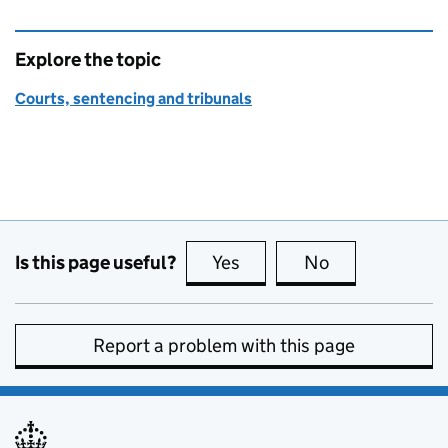
Explore the topic
Courts, sentencing and tribunals
Is this page useful?
Yes
this page is useful
No
this page is no
Report a problem with this page