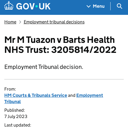
Skip to main content
Navigation menu
Sea
Menu
Home
Employment tribunal decisions
Mr M Tuazon v Barts Health
NHS Trust: 3205814/2022
Employment Tribunal decision.
From:
HM Courts & Tribunals Service
and
Employment
Tribunal
Published:
7 July 2023
Last updated: