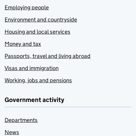
Employing people
Environment and countryside
Housing and local services
Money and tax
Passports, travel and living abroad
Visas and immigration
Working, jobs and pensions
Government activity
Departments
News