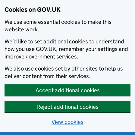
Cookies on GOV.UK
We use some essential cookies to make this
website work.
We’d like to set additional cookies to understand
how you use GOV.UK, remember your settings and
improve government services.
We also use cookies set by other sites to help us
deliver content from their services.
Accept additional cookies
Reject additional cookies
View cookies