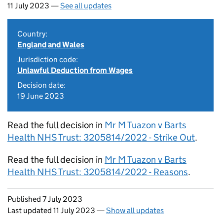
11 July 2023 —
See all updates
Country:
England and Wales
Jurisdiction code:
Unlawful Deduction from Wages
Decision date:
19 June 2023
Read the full decision in
Mr M Tuazon v Barts
Health NHS Trust: 3205814/2022 - Strike Out
.
Read the full decision in
Mr M Tuazon v Barts
Health NHS Trust: 3205814/2022 - Reasons
.
Updates to this page
Published 7 July 2023
Last updated 11 July 2023
—
Show all updates