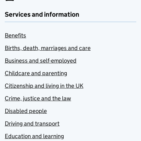
Services and information
Benefits
Births, death, marriages and care
Business and self-employed
Childcare and parenting
Citizenship and living in the UK
Crime, justice and the law
Disabled people
Driving and transport
Education and learning