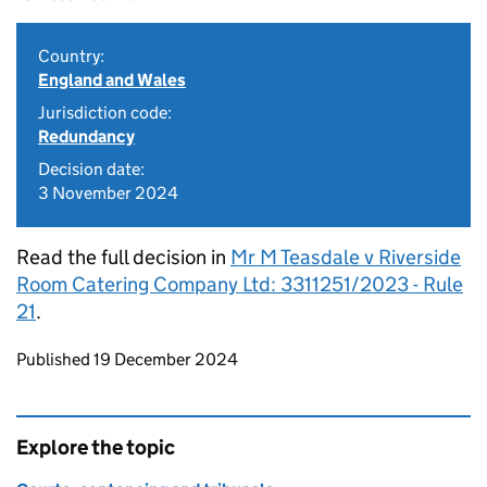
Country:
England and Wales
Jurisdiction code:
Redundancy
Decision date:
3 November 2024
Read the full decision in
Mr M Teasdale v Riverside
Room Catering Company Ltd: 3311251/2023 - Rule
21
.
Updates to this page
Published 19 December 2024
Explore the topic