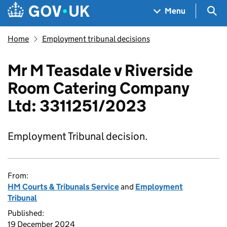
Skip to main content
Navigation menu
Sea
Menu
Home
Employment tribunal decisions
Mr M Teasdale v Riverside
Room Catering Company
Ltd: 3311251/2023
Employment Tribunal decision.
From:
HM Courts & Tribunals Service
and
Employment
Tribunal
Published:
19 December 2024