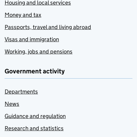
Housing and local services
Money and tax
Passports, travel and living abroad
Visas and immigration
Working, jobs and pensions
Government activity
Departments
News
Guidance and regulation
Research and statistics