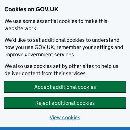
Cookies on GOV.UK
We use some essential cookies to make this
website work.
We’d like to set additional cookies to understand
how you use GOV.UK, remember your settings and
improve government services.
We also use cookies set by other sites to help us
deliver content from their services.
Accept additional cookies
Reject additional cookies
View cookies