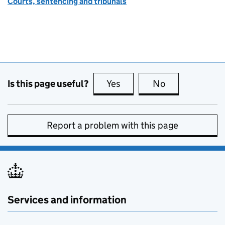
Courts, sentencing and tribunals
Is this page useful?
Yes
this page is useful
No
this page is no
Report a problem with this page
Services and information