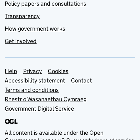
Policy papers and consultations
Transparency
How government works
Get involved
Support links
Help
Privacy
Cookies
Accessibility statement
Contact
Terms and conditions
Rhestr o Wasanaethau Cymraeg
Government Digital Service
All content is available under the
Open