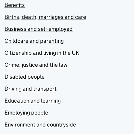
Benefits
Births, death, marriages and care
Business and self-employed
Childcare and parenting
Citizenship and living in the UK
Crime, justice and the law
Disabled people
Driving and transport
Education and learning
Employing people
Environment and countryside