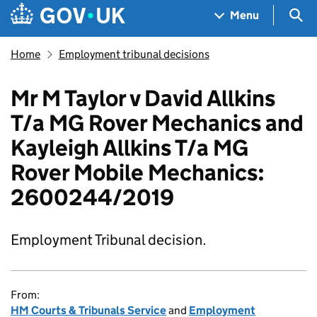
Skip to main content
Navigation menu
Sea
Menu
Home
Employment tribunal decisions
Mr M Taylor v David Allkins
T/a MG Rover Mechanics and
Kayleigh Allkins T/a MG
Rover Mobile Mechanics:
2600244/2019
Employment Tribunal decision.
From:
HM Courts & Tribunals Service
and
Employment