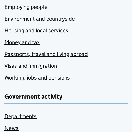
Employing people
Environment and countryside
Housing and local services
Money and tax
Passports, travel and living abroad
Visas and immigration
Working, jobs and pensions
Government activity
Departments
News