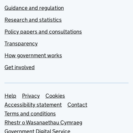
Guidance and regulation
Research and statistics
Policy papers and consultations
Transparency
How government works
Get involved
Support links
Help
Privacy
Cookies
Accessibility statement
Contact
Terms and conditions
Rhestr o Wasanaethau Cymraeg
Government Digital Service