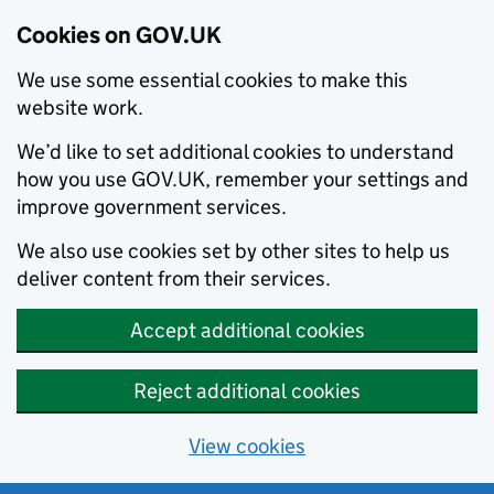
Cookies on GOV.UK
We use some essential cookies to make this
website work.
We’d like to set additional cookies to understand
how you use GOV.UK, remember your settings and
improve government services.
We also use cookies set by other sites to help us
deliver content from their services.
Accept additional cookies
Reject additional cookies
View cookies