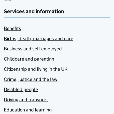
Services and information
Benefits
Births, death, marriages and care
Business and self-employed
Childcare and parenting
Citizenship and living in the UK
Crime, justice and the law
Disabled people
Driving and transport
Education and learning