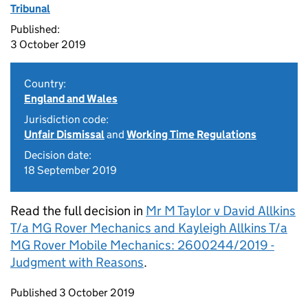
Tribunal
Published:
3 October 2019
Country:
England and Wales
Jurisdiction code:
Unfair Dismissal
and
Working Time Regulations
Decision date:
18 September 2019
Read the full decision in
Mr M Taylor v David Allkins
T/a MG Rover Mechanics and Kayleigh Allkins T/a
MG Rover Mobile Mechanics: 2600244/2019 -
Judgment with Reasons
.
Updates to this page
Published 3 October 2019