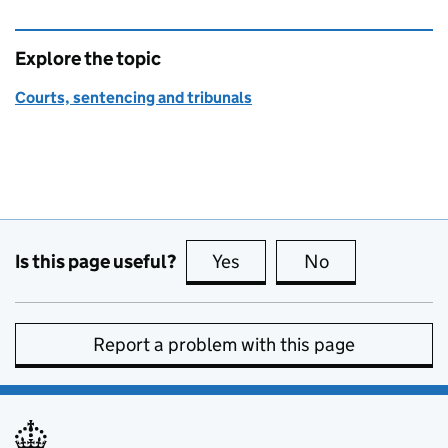
Explore the topic
Courts, sentencing and tribunals
Is this page useful?
Yes
this page is useful
No
this page is no
Report a problem with this page