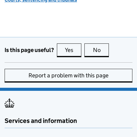
Is this page useful?
Yes
this page is useful
No
this page is no
Report a problem with this page
Services and information