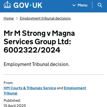
Skip to main content
Navigation menu
Sea
Menu
Home
Employment tribunal decisions
Mr M Strong v Magna
Services Group Ltd:
6002322/2024
Employment Tribunal decision.
From:
HM Courts & Tribunals Service
and
Employment
Tribunal
Published:
15 April 2025