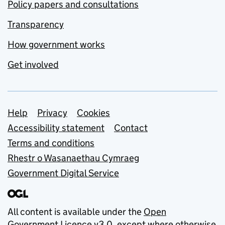
Policy papers and consultations
Transparency
How government works
Get involved
Support links
Help
Privacy
Cookies
Accessibility statement
Contact
Terms and conditions
Rhestr o Wasanaethau Cymraeg
Government Digital Service
All content is available under the
Open
Government Licence v3.0
, except where otherwise