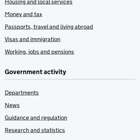
Housing and local services
Money and tax
Passports, travel and living abroad
Visas and immigration
Working, jobs and pensions
Government activity
Departments
News
Guidance and regulation
Research and statistics