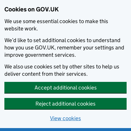
Cookies on GOV.UK
We use some essential cookies to make this
website work.
We’d like to set additional cookies to understand
how you use GOV.UK, remember your settings and
improve government services.
We also use cookies set by other sites to help us
deliver content from their services.
Accept additional cookies
Reject additional cookies
View cookies