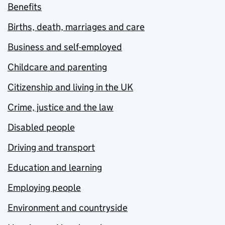
Benefits
Births, death, marriages and care
Business and self-employed
Childcare and parenting
Citizenship and living in the UK
Crime, justice and the law
Disabled people
Driving and transport
Education and learning
Employing people
Environment and countryside