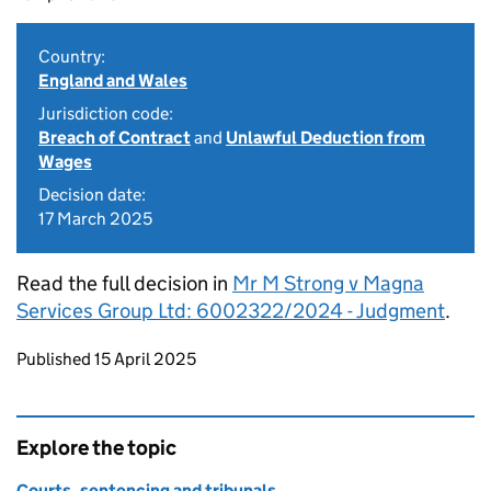
Country:
England and Wales
Jurisdiction code:
Breach of Contract
and
Unlawful Deduction from
Wages
Decision date:
17 March 2025
Read the full decision in
Mr M Strong v Magna
Services Group Ltd: 6002322/2024 - Judgment
.
Updates to this page
Published 15 April 2025
Explore the topic
Courts, sentencing and tribunals