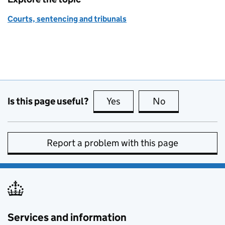
Courts, sentencing and tribunals
Is this page useful?
Yes
this page is useful
No
this page is no
Report a problem with this page
Services and information