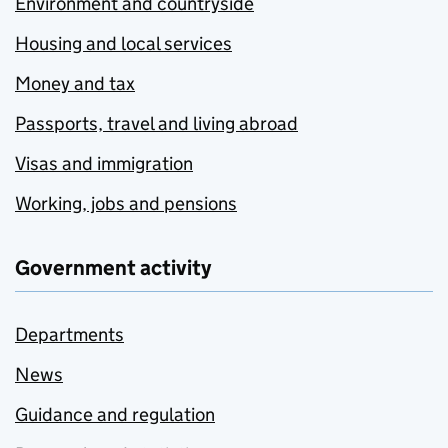
Environment and countryside
Housing and local services
Money and tax
Passports, travel and living abroad
Visas and immigration
Working, jobs and pensions
Government activity
Departments
News
Guidance and regulation