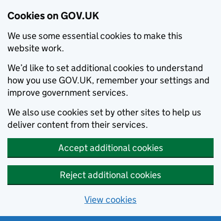
Cookies on GOV.UK
We use some essential cookies to make this
website work.
We’d like to set additional cookies to understand
how you use GOV.UK, remember your settings and
improve government services.
We also use cookies set by other sites to help us
deliver content from their services.
Accept additional cookies
Reject additional cookies
View cookies