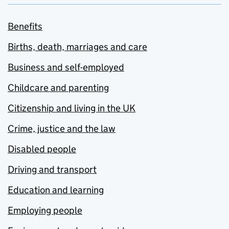
Benefits
Births, death, marriages and care
Business and self-employed
Childcare and parenting
Citizenship and living in the UK
Crime, justice and the law
Disabled people
Driving and transport
Education and learning
Employing people