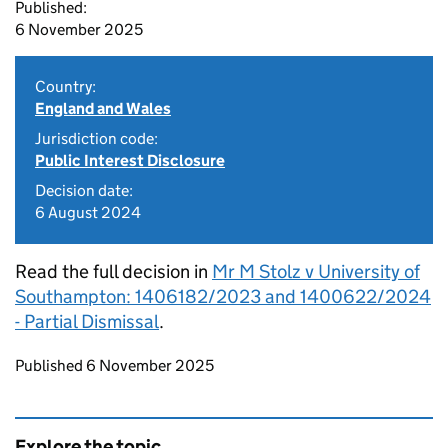
Published:
6 November 2025
Country:
England and Wales
Jurisdiction code:
Public Interest Disclosure
Decision date:
6 August 2024
Read the full decision in
Mr M Stolz v University of
Southampton: 1406182/2023 and 1400622/2024
- Partial Dismissal
.
Updates to this page
Published 6 November 2025
Explore the topic