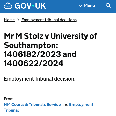
Skip to main content
Navigation menu
Sea
Menu
Home
Employment tribunal decisions
Mr M Stolz v University of
Southampton:
1406182/2023 and
1400622/2024
Employment Tribunal decision.
From:
HM Courts & Tribunals Service
and
Employment
Tribunal