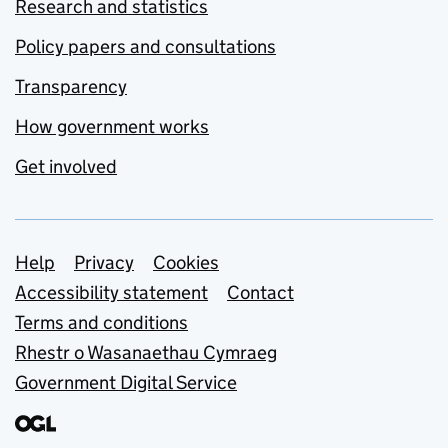
Research and statistics
Policy papers and consultations
Transparency
How government works
Get involved
Support links
Help
Privacy
Cookies
Accessibility statement
Contact
Terms and conditions
Rhestr o Wasanaethau Cymraeg
Government Digital Service