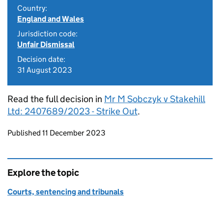
Country:
England and Wales
Jurisdiction code:
Unfair Dismissal
Decision date:
31 August 2023
Read the full decision in
Mr M Sobczyk v Stakehill
Ltd: 2407689/2023 - Strike Out
.
Updates to this page
Published 11 December 2023
Explore the topic
Courts, sentencing and tribunals