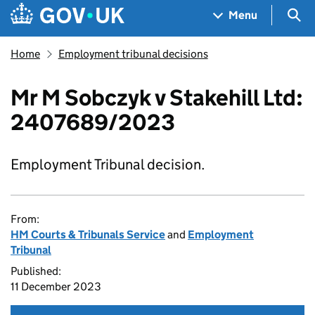
Skip to main content
Navigation menu
Sea
Menu
Home
Employment tribunal decisions
Mr M Sobczyk v Stakehill Ltd:
2407689/2023
Employment Tribunal decision.
From:
HM Courts & Tribunals Service
and
Employment
Tribunal
Published:
11 December 2023