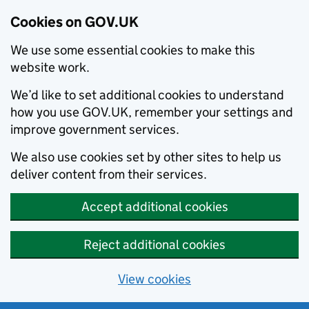
Cookies on GOV.UK
We use some essential cookies to make this
website work.
We’d like to set additional cookies to understand
how you use GOV.UK, remember your settings and
improve government services.
We also use cookies set by other sites to help us
deliver content from their services.
Accept additional cookies
Reject additional cookies
View cookies