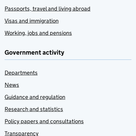
Passports, travel and living abroad
Visas and immigration
Working, jobs and pensions
Government activity
Departments
News
Guidance and regulation
Research and statistics
Policy papers and consultations
Transparency