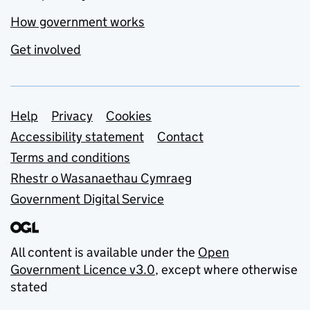
How government works
Get involved
Support links
Help
Privacy
Cookies
Accessibility statement
Contact
Terms and conditions
Rhestr o Wasanaethau Cymraeg
Government Digital Service
All content is available under the
Open
Government Licence v3.0
, except where otherwise
stated