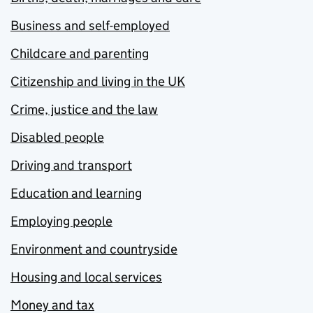
Business and self-employed
Childcare and parenting
Citizenship and living in the UK
Crime, justice and the law
Disabled people
Driving and transport
Education and learning
Employing people
Environment and countryside
Housing and local services
Money and tax