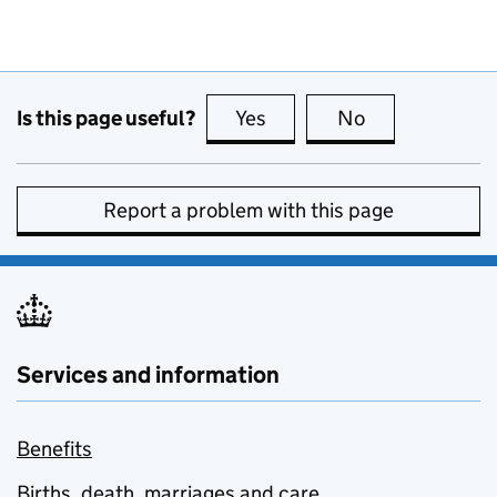
Is this page useful?
Yes
this page is useful
No
this page is no
Report a problem with this page
Services and information
Benefits
Births, death, marriages and care