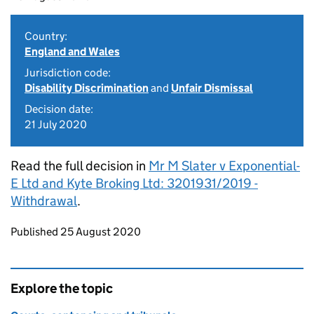
Country:
England and Wales
Jurisdiction code:
Disability Discrimination
and
Unfair Dismissal
Decision date:
21 July 2020
Read the full decision in
Mr M Slater v Exponential-
E Ltd and Kyte Broking Ltd: 3201931/2019 -
Withdrawal
.
Updates to this page
Published 25 August 2020
Explore the topic