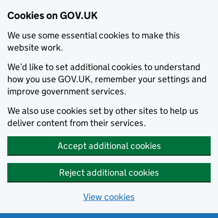
Cookies on GOV.UK
We use some essential cookies to make this
website work.
We’d like to set additional cookies to understand
how you use GOV.UK, remember your settings and
improve government services.
We also use cookies set by other sites to help us
deliver content from their services.
Accept additional cookies
Reject additional cookies
View cookies