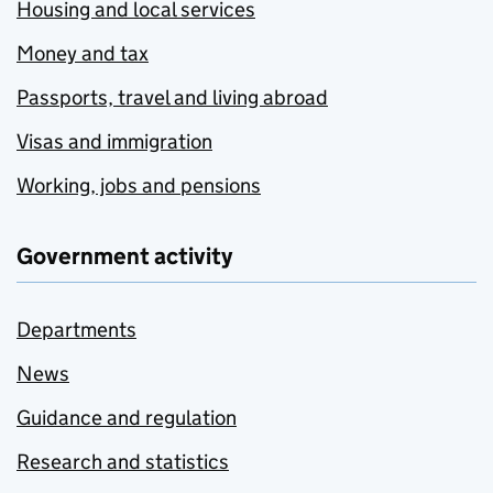
Housing and local services
Money and tax
Passports, travel and living abroad
Visas and immigration
Working, jobs and pensions
Government activity
Departments
News
Guidance and regulation
Research and statistics