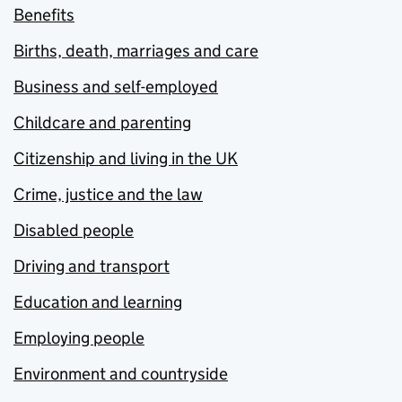
Benefits
Births, death, marriages and care
Business and self-employed
Childcare and parenting
Citizenship and living in the UK
Crime, justice and the law
Disabled people
Driving and transport
Education and learning
Employing people
Environment and countryside