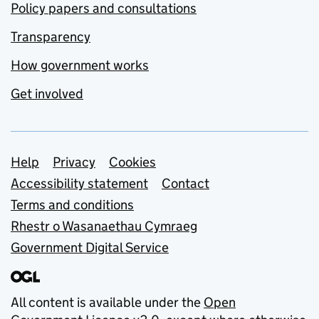
Policy papers and consultations
Transparency
How government works
Get involved
Support links
Help
Privacy
Cookies
Accessibility statement
Contact
Terms and conditions
Rhestr o Wasanaethau Cymraeg
Government Digital Service
All content is available under the
Open