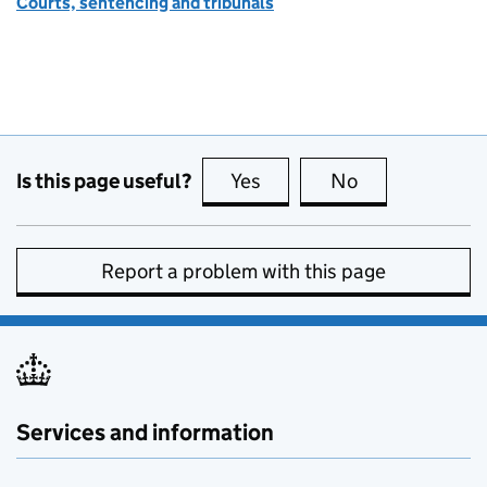
Courts, sentencing and tribunals
Is this page useful?
Yes
this page is useful
No
this page is no
Report a problem with this page
Services and information