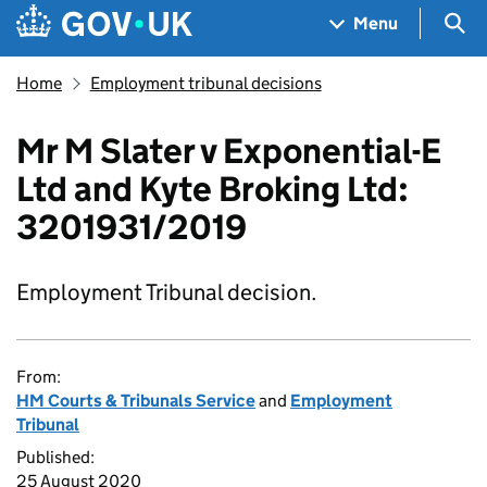
Skip to main content
Navigation menu
Sea
Menu
Home
Employment tribunal decisions
Mr M Slater v Exponential-E
Ltd and Kyte Broking Ltd:
3201931/2019
Employment Tribunal decision.
From:
HM Courts & Tribunals Service
and
Employment
Tribunal
Published:
25 August 2020