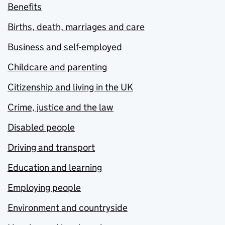
Benefits
Births, death, marriages and care
Business and self-employed
Childcare and parenting
Citizenship and living in the UK
Crime, justice and the law
Disabled people
Driving and transport
Education and learning
Employing people
Environment and countryside