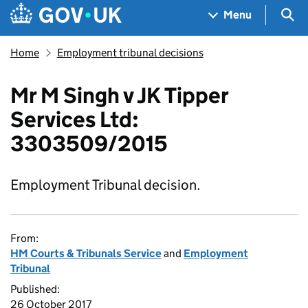
Skip to main content
Navigation menu
Sea
Menu
Home
Employment tribunal decisions
Mr M Singh v JK Tipper
Services Ltd:
3303509/2015
Employment Tribunal decision.
From:
HM Courts & Tribunals Service
and
Employment
Tribunal
Published:
26 October 2017