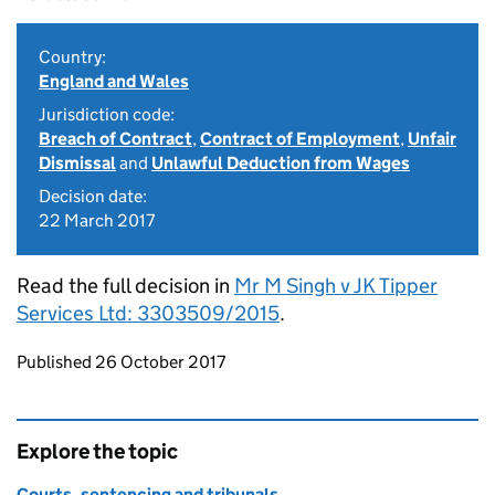
Country:
England and Wales
Jurisdiction code:
Breach of Contract
,
Contract of Employment
,
Unfair
Dismissal
and
Unlawful Deduction from Wages
Decision date:
22 March 2017
Read the full decision in
Mr M Singh v JK Tipper
Services Ltd: 3303509/2015
.
Updates to this page
Published 26 October 2017
Explore the topic
Courts, sentencing and tribunals