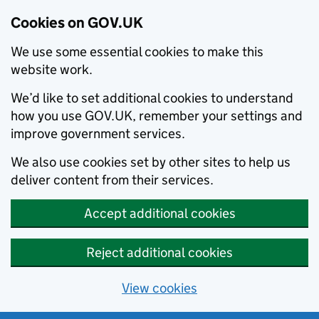
Cookies on GOV.UK
We use some essential cookies to make this
website work.
We’d like to set additional cookies to understand
how you use GOV.UK, remember your settings and
improve government services.
We also use cookies set by other sites to help us
deliver content from their services.
Accept additional cookies
Reject additional cookies
View cookies