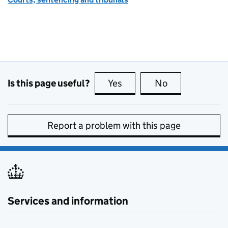
Is this page useful?
Yes
this page is useful
No
this page is no
Report a problem with this page
Services and information