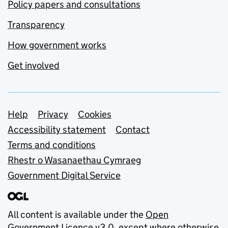
Policy papers and consultations
Transparency
How government works
Get involved
Support links
Help
Privacy
Cookies
Accessibility statement
Contact
Terms and conditions
Rhestr o Wasanaethau Cymraeg
Government Digital Service
All content is available under the
Open
Government Licence v3.0
, except where otherwise