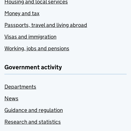
Housing and local services
Money and tax
Passports, travel and living abroad
Visas and immigration
Working, jobs and pensions
Government activity
Departments
News
Guidance and regulation
Research and statistics