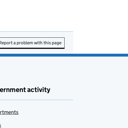
Report a problem with this page
ernment activity
rtments
s