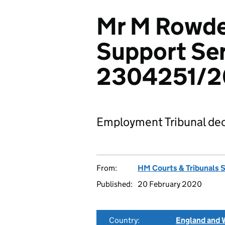
Mr M Rowde
Support Ser
2304251/2
Employment Tribunal dec
From:
HM Courts & Tribunals 
Published:
20 February 2020
Country:
England and 