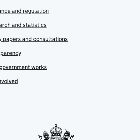
nce and regulation
rch and statistics
y papers and consultations
sparency
government works
nvolved