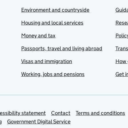
Environment and countryside
Guida
Housing and local services
Resea
Money and tax
Polic
Passports, travel and living abroad
Tran
Visas and immigration
How 
Working, jobs and pensions
Get i
essibility statement
Contact
Terms and conditions
g
Government Digital Service