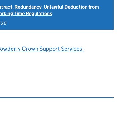
ntract
,
Redundancy
,
Unlawful Deduction from
rking Time Regulations
020
owden v Crown Support Services: