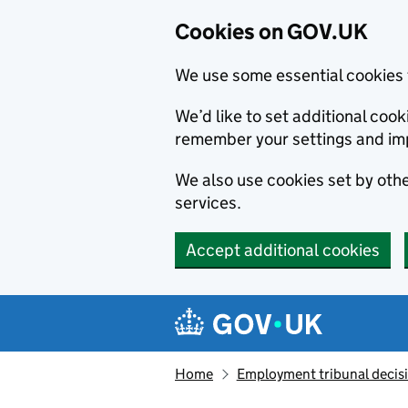
Cookies on GOV.UK
We use some essential cookies 
We’d like to set additional co
remember your settings and im
We also use cookies set by other
services.
Accept additional cookies
Skip to main content
Navigation menu
Home
Employment tribunal decis