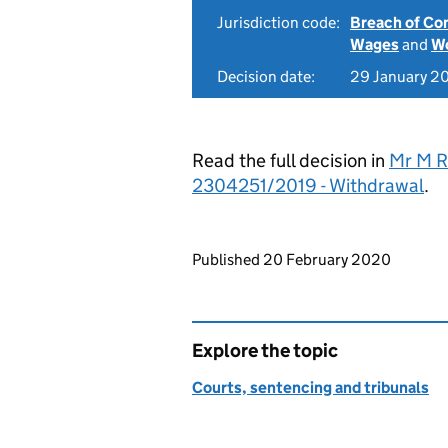
Jurisdiction code:
Breach of Co
Wages
and
Wo
Decision date:
29 January 2
Read the full decision in
Mr M R
2304251/2019 - Withdrawal
.
Updates to this page
Published 20 February 2020
Explore the topic
Courts, sentencing and tribunals