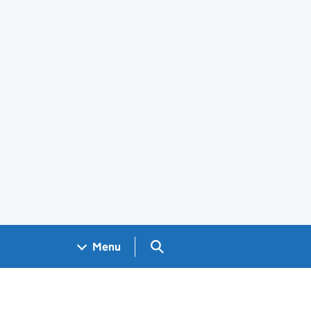
Search GOV.UK
Menu