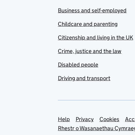
Business and self-employed
Childcare and parenting
Citizenship and living in the UK
Crime, justice and the law
Disabled people
Driving and transport
Support links
Help
Privacy
Cookies
Acc
Rhestr o Wasanaethau Cymrae