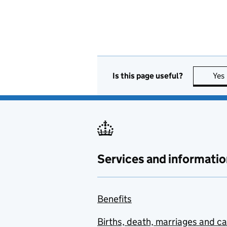
Is this page useful?
Yes
Services and informatio
Benefits
Births, death, marriages and c