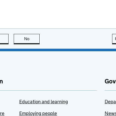
this page is useful
No
this page is not useful
n
Gov
Education and learning
Depa
are
Employing people
New