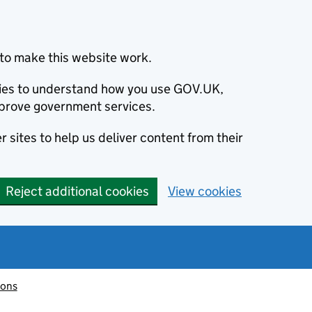
to make this website work.
okies to understand how you use GOV.UK,
prove government services.
 sites to help us deliver content from their
Reject additional cookies
View cookies
ions