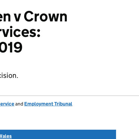
n v Crown
vices:
019
ision.
Service
and
Employment Tribunal
Wales