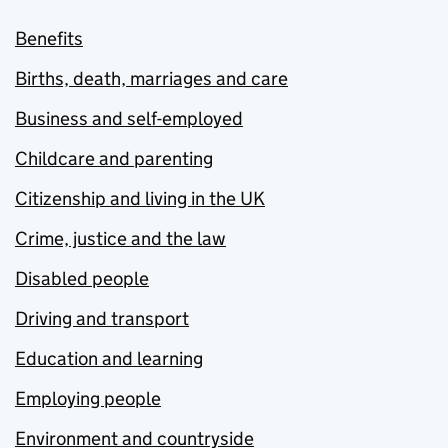
Benefits
Births, death, marriages and care
Business and self-employed
Childcare and parenting
Citizenship and living in the UK
Crime, justice and the law
Disabled people
Driving and transport
Education and learning
Employing people
Environment and countryside