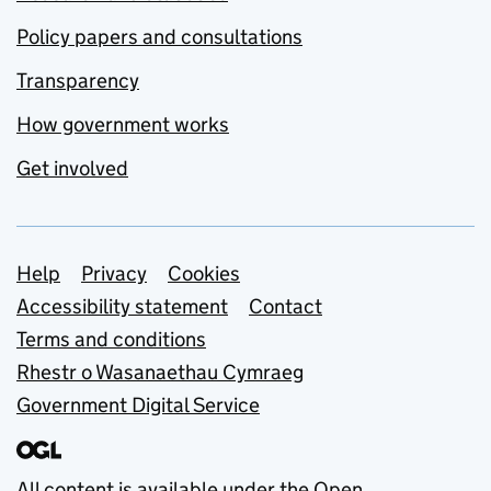
Policy papers and consultations
Transparency
How government works
Get involved
Support links
Help
Privacy
Cookies
Accessibility statement
Contact
Terms and conditions
Rhestr o Wasanaethau Cymraeg
Government Digital Service
All content is available under the
Open