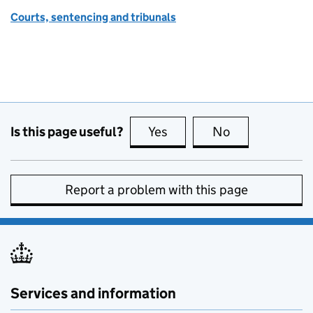
Courts, sentencing and tribunals
Is this page useful?
Yes
this page is useful
No
this page is no
Report a problem with this page
Services and information