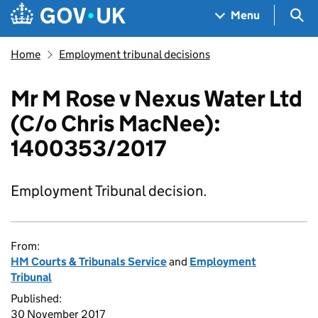
Skip to main content
Navigation menu
Sea
Menu
Home
Employment tribunal decisions
Mr M Rose v Nexus Water Ltd
(C/o Chris MacNee):
1400353/2017
Employment Tribunal decision.
From:
HM Courts & Tribunals Service
and
Employment
Tribunal
Published:
30 November 2017