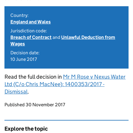
Country:
England and Wales
Jurisdiction code:
Breach of Contract
and
Unlawful Deduction from
Wages
Decision date:
10 June 2017
Read the full decision in
Mr M Rose v Nexus Water
Ltd (C/o Chris MacNee): 1400353/2017 -
Dismissal
.
Updates to this page
Published 30 November 2017
Explore the topic