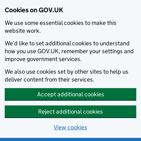
Cookies on GOV.UK
We use some essential cookies to make this
website work.
We’d like to set additional cookies to understand
how you use GOV.UK, remember your settings and
improve government services.
We also use cookies set by other sites to help us
deliver content from their services.
Accept additional cookies
Reject additional cookies
View cookies