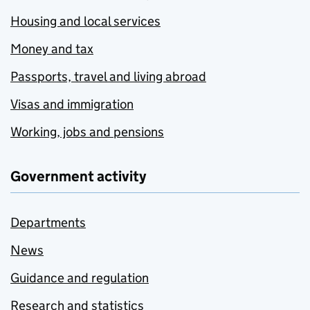
Housing and local services
Money and tax
Passports, travel and living abroad
Visas and immigration
Working, jobs and pensions
Government activity
Departments
News
Guidance and regulation
Research and statistics