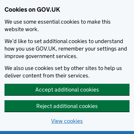
Cookies on GOV.UK
We use some essential cookies to make this
website work.
We’d like to set additional cookies to understand
how you use GOV.UK, remember your settings and
improve government services.
We also use cookies set by other sites to help us
deliver content from their services.
Accept additional cookies
Reject additional cookies
View cookies