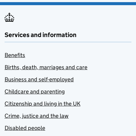
Services and information
Benefits
Births, death, marriages and care
Business and self-employed
Childcare and parenting
Citizenship and living in the UK
Crime, justice and the law
Disabled people