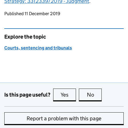
Strategy: 3312339/2019 - Judgment
.
Updates to this page
Published 11 December 2019
Explore the topic
Courts, sentencing and tribunals
Is this page useful?
Yes
this page is useful
No
this page is no
Report a problem with this page