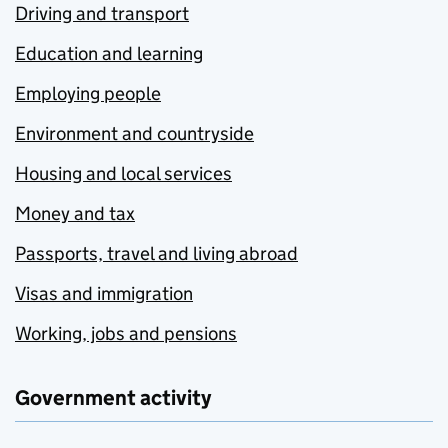
Driving and transport
Education and learning
Employing people
Environment and countryside
Housing and local services
Money and tax
Passports, travel and living abroad
Visas and immigration
Working, jobs and pensions
Government activity