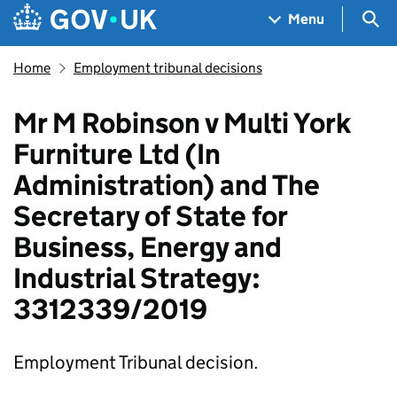
Skip to main content
Navigation menu
Sea
Menu
Home
Employment tribunal decisions
Mr M Robinson v Multi York
Furniture Ltd (In
Administration) and The
Secretary of State for
Business, Energy and
Industrial Strategy:
3312339/2019
Employment Tribunal decision.