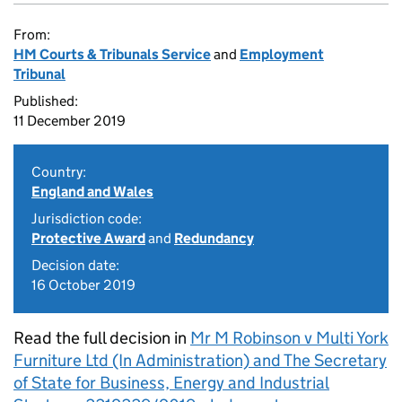
From:
HM Courts & Tribunals Service
and
Employment
Tribunal
Published:
11 December 2019
Country:
England and Wales
Jurisdiction code:
Protective Award
and
Redundancy
Decision date:
16 October 2019
Read the full decision in
Mr M Robinson v Multi York
Furniture Ltd (In Administration) and The Secretary
of State for Business, Energy and Industrial