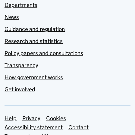
Departments
News
Guidance and regulation
Research and statistics
Policy papers and consultations
Transparency
How government works
Get involved
Support links
Help
Privacy
Cookies
Accessibility statement
Contact