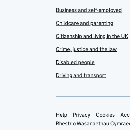
Business and self-employed
Childcare and parenting
Citizenship and living in the UK
Crime, justice and the law
Disabled people
Driving and transport
Support links
Help
Privacy
Cookies
Acc
Rhestr o Wasanaethau Cymrae