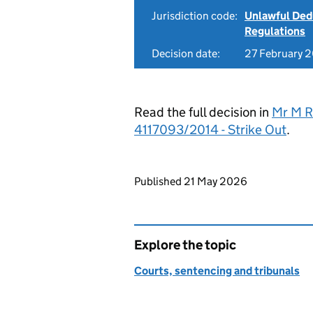
Jurisdiction code:
Unlawful Ded
Regulations
Decision date:
27 February 
Read the full decision in
Mr M Re
4117093/2014 - Strike Out
.
Updates to this page
Published 21 May 2026
Explore the topic
Courts, sentencing and tribunals