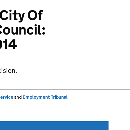
City Of
ouncil:
014
ision.
Service
and
Employment Tribunal