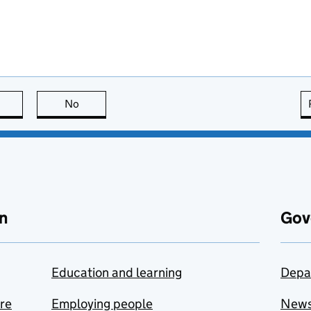
this page is useful
No
this page is not useful
n
Gov
Education and learning
Depa
are
Employing people
New