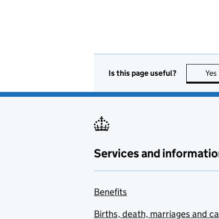
Is this page useful?
Yes
Services and informatio
Benefits
Births, death, marriages and c