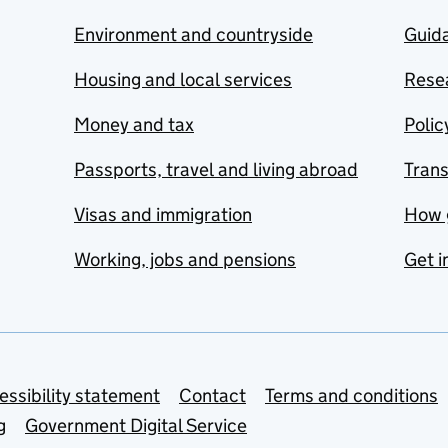
Environment and countryside
Guida
Housing and local services
Resea
Money and tax
Polic
Passports, travel and living abroad
Tran
Visas and immigration
How 
Working, jobs and pensions
Get i
essibility statement
Contact
Terms and conditions
g
Government Digital Service