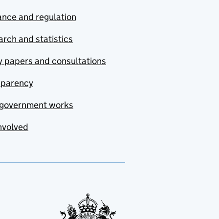
nce and regulation
rch and statistics
y papers and consultations
sparency
government works
nvolved