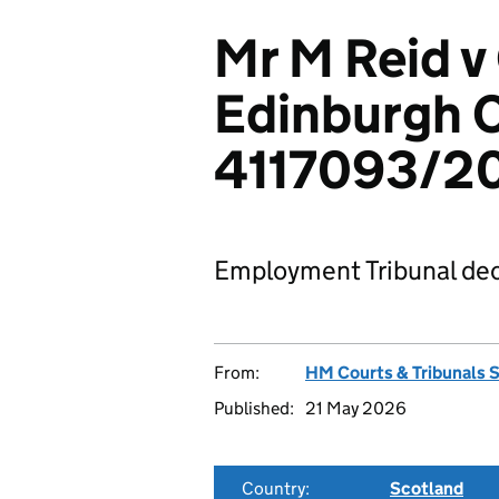
Mr M Reid v 
Edinburgh C
4117093/2
Employment Tribunal dec
From:
HM Courts & Tribunals 
Published:
21 May 2026
Country:
Scotland