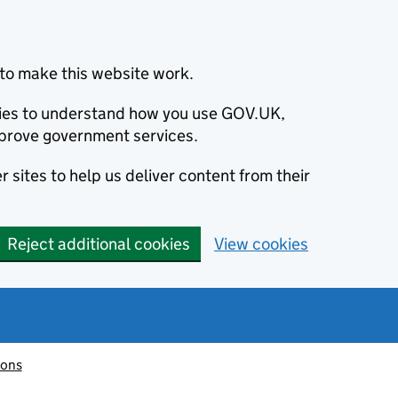
to make this website work.
okies to understand how you use GOV.UK,
prove government services.
 sites to help us deliver content from their
Reject additional cookies
View cookies
ions