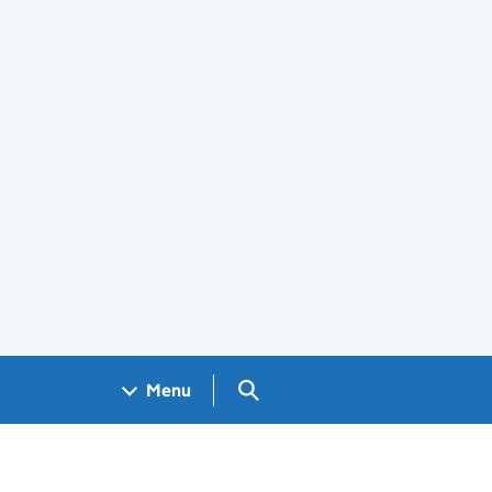
Search GOV.UK
Menu