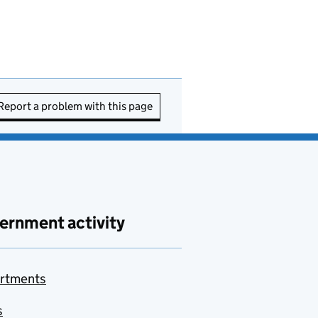
Report a problem with this page
ernment activity
rtments
s