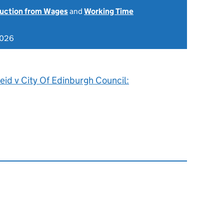
uction from Wages
and
Working Time
2026
id v City Of Edinburgh Council: