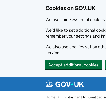
Cookies on GOV.UK
We use some essential cookies 
We’d like to set additional co
remember your settings and im
We also use cookies set by other
services.
Accept additional cookies
Skip to main content
Navigation menu
Home
Employment tribunal decis