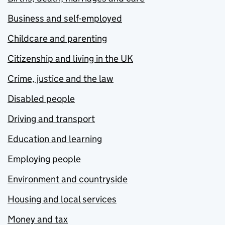
Business and self-employed
Childcare and parenting
Citizenship and living in the UK
Crime, justice and the law
Disabled people
Driving and transport
Education and learning
Employing people
Environment and countryside
Housing and local services
Money and tax