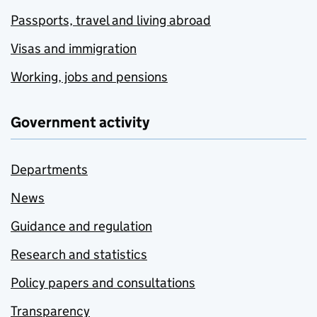
Passports, travel and living abroad
Visas and immigration
Working, jobs and pensions
Government activity
Departments
News
Guidance and regulation
Research and statistics
Policy papers and consultations
Transparency