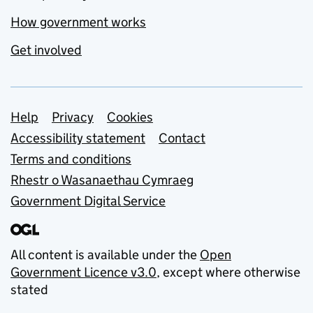
How government works
Get involved
Support links
Help
Privacy
Cookies
Accessibility statement
Contact
Terms and conditions
Rhestr o Wasanaethau Cymraeg
Government Digital Service
All content is available under the
Open
Government Licence v3.0
, except where otherwise
stated