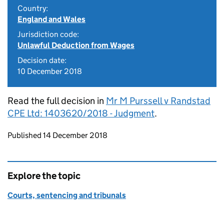
Country:
England and Wales
Jurisdiction code:
Unlawful Deduction from Wages
Decision date:
10 December 2018
Read the full decision in
Mr M Purssell v Randstad
CPE Ltd: 1403620/2018 - Judgment
.
Updates to this page
Published 14 December 2018
Explore the topic
Courts, sentencing and tribunals