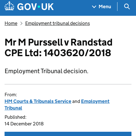
Skip to main content
Navigation menu
Sea
Menu
Home
Employment tribunal decisions
Mr M Purssell v Randstad
CPE Ltd: 1403620/2018
Employment Tribunal decision.
From:
HM Courts & Tribunals Service
and
Employment
Tribunal
Published:
14 December 2018