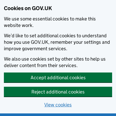
Cookies on GOV.UK
We use some essential cookies to make this
website work.
We’d like to set additional cookies to understand
how you use GOV.UK, remember your settings and
improve government services.
We also use cookies set by other sites to help us
deliver content from their services.
Accept additional cookies
Reject additional cookies
View cookies