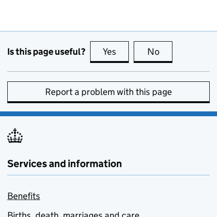
Is this page useful?
Yes
this page is useful
No
this page is no
Report a problem with this page
Services and information
Benefits
Births, death, marriages and care