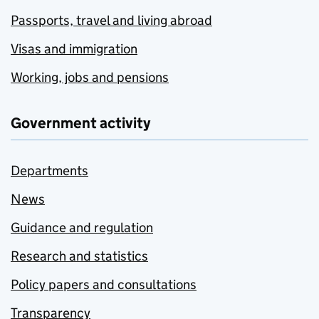
Passports, travel and living abroad
Visas and immigration
Working, jobs and pensions
Government activity
Departments
News
Guidance and regulation
Research and statistics
Policy papers and consultations
Transparency