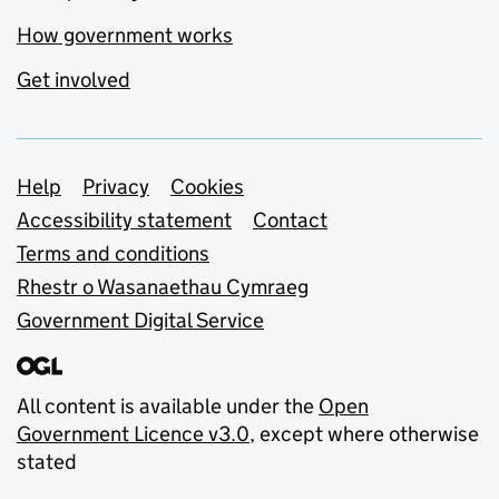
How government works
Get involved
Support links
Help
Privacy
Cookies
Accessibility statement
Contact
Terms and conditions
Rhestr o Wasanaethau Cymraeg
Government Digital Service
All content is available under the
Open
Government Licence v3.0
, except where otherwise
stated