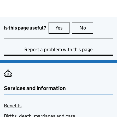
Is this page useful?
Yes
this page is useful
No
this page is no
Report a problem with this page
Services and information
Benefits
Births, death, marriages and care