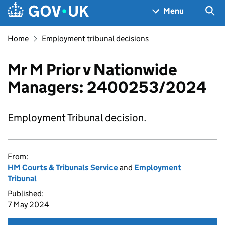
Skip to main content
Navigation menu
Sea
Menu
Home
Employment tribunal decisions
Mr M Prior v Nationwide
Managers: 2400253/2024
Employment Tribunal decision.
From:
HM Courts & Tribunals Service
and
Employment
Tribunal
Published:
7 May 2024