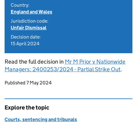
Country:
England and Wales
Jurisdiction code:
Unfair Dismissal
Decision date:
15 April 2024
Read the full decision in
Mr M Prior v Nationwide
Managers: 2400253/2024 - Partial Strike Out
.
Updates to this page
Published 7 May 2024
Explore the topic
Courts, sentencing and tribunals