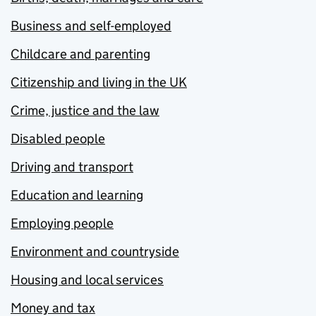
Business and self-employed
Childcare and parenting
Citizenship and living in the UK
Crime, justice and the law
Disabled people
Driving and transport
Education and learning
Employing people
Environment and countryside
Housing and local services
Money and tax