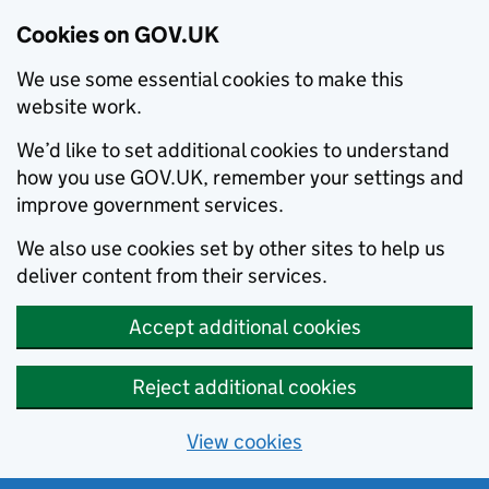
Cookies on GOV.UK
We use some essential cookies to make this
website work.
We’d like to set additional cookies to understand
how you use GOV.UK, remember your settings and
improve government services.
We also use cookies set by other sites to help us
deliver content from their services.
Accept additional cookies
Reject additional cookies
View cookies