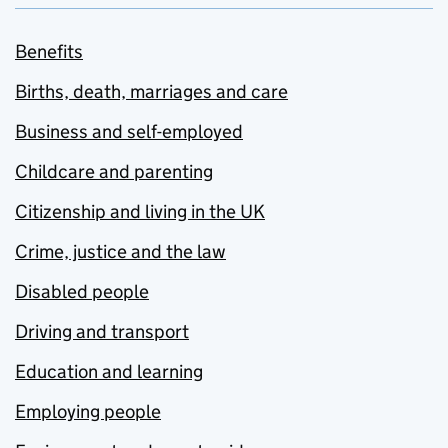
Benefits
Births, death, marriages and care
Business and self-employed
Childcare and parenting
Citizenship and living in the UK
Crime, justice and the law
Disabled people
Driving and transport
Education and learning
Employing people