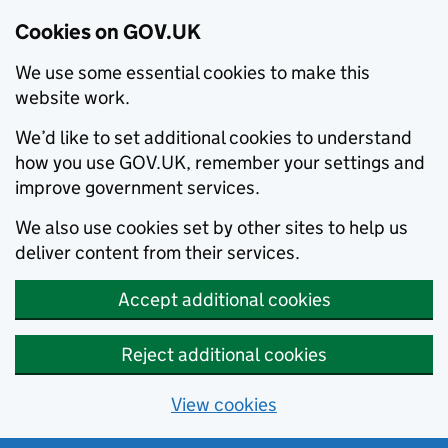
Cookies on GOV.UK
We use some essential cookies to make this
website work.
We’d like to set additional cookies to understand
how you use GOV.UK, remember your settings and
improve government services.
We also use cookies set by other sites to help us
deliver content from their services.
Accept additional cookies
Reject additional cookies
View cookies