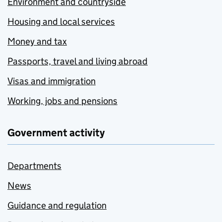
Environment and countryside
Housing and local services
Money and tax
Passports, travel and living abroad
Visas and immigration
Working, jobs and pensions
Government activity
Departments
News
Guidance and regulation