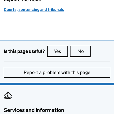
Courts, sentencing and tribunals
Is this page useful?
Yes
this page is useful
No
this page is no
Report a problem with this page
Services and information