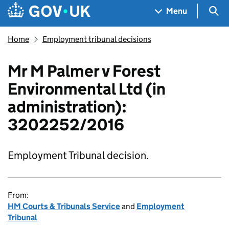
Skip to main content
Navigation menu
Sea
Menu
Home
Employment tribunal decisions
Mr M Palmer v Forest
Environmental Ltd (in
administration):
3202252/2016
Employment Tribunal decision.
From:
HM Courts & Tribunals Service
and
Employment
Tribunal