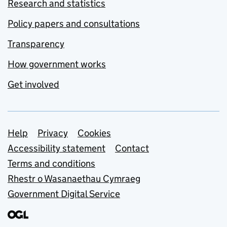
Research and statistics
Policy papers and consultations
Transparency
How government works
Get involved
Support links
Help
Privacy
Cookies
Accessibility statement
Contact
Terms and conditions
Rhestr o Wasanaethau Cymraeg
Government Digital Service