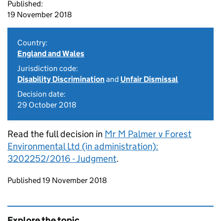
Published:
19 November 2018
Country:
England and Wales
Jurisdiction code:
Disability Discrimination
and
Unfair Dismissal
Decision date:
29 October 2018
Read the full decision in
Mr M Palmer v Forest
Environmental Ltd (in administration):
3202252/2016 - Judgment
.
Updates to this page
Published 19 November 2018
Explore the topic