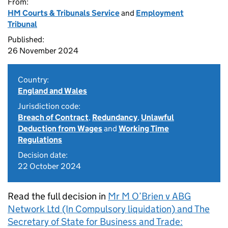
From:
HM Courts & Tribunals Service
and
Employment
Tribunal
Published:
26 November 2024
Country:
England and Wales
Jurisdiction code:
Breach of Contract
,
Redundancy
,
Unlawful
Deduction from Wages
and
Working Time
Regulations
Decision date:
22 October 2024
Read the full decision in
Mr M O’Brien v ABG
Network Ltd (In Compulsory liquidation) and The
Secretary of State for Business and Trade: