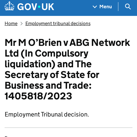
Skip to main content
Navigation menu
Sea
Menu
Home
Employment tribunal decisions
Mr M O’Brien v ABG Network
Ltd (In Compulsory
liquidation) and The
Secretary of State for
Business and Trade:
1405818/2023
Employment Tribunal decision.