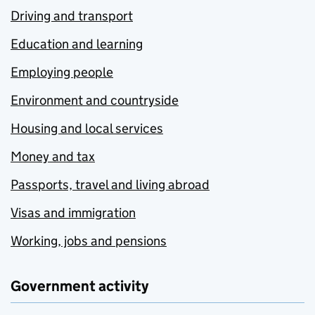
Driving and transport
Education and learning
Employing people
Environment and countryside
Housing and local services
Money and tax
Passports, travel and living abroad
Visas and immigration
Working, jobs and pensions
Government activity