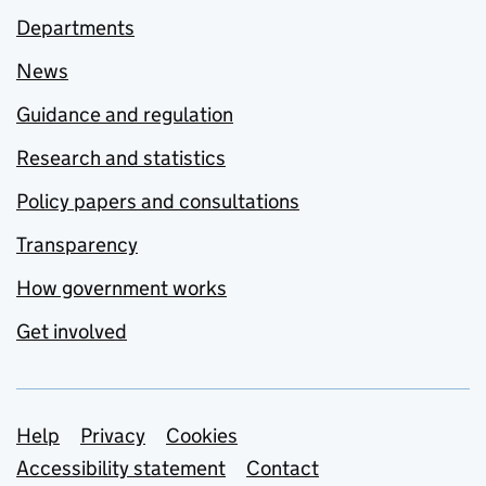
Departments
News
Guidance and regulation
Research and statistics
Policy papers and consultations
Transparency
How government works
Get involved
Support links
Help
Privacy
Cookies
Accessibility statement
Contact