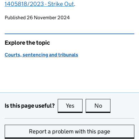
1405818/2023 - Strike Out
.
Updates to this page
Published 26 November 2024
Explore the topic
Courts, sentencing and tribunals
Is this page useful?
Yes
this page is useful
No
this page is no
Report a problem with this page