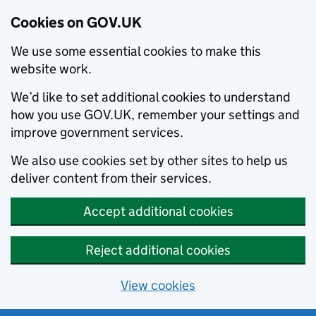
Cookies on GOV.UK
We use some essential cookies to make this
website work.
We’d like to set additional cookies to understand
how you use GOV.UK, remember your settings and
improve government services.
We also use cookies set by other sites to help us
deliver content from their services.
Accept additional cookies
Reject additional cookies
View cookies