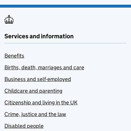
Services and information
Benefits
Births, death, marriages and care
Business and self-employed
Childcare and parenting
Citizenship and living in the UK
Crime, justice and the law
Disabled people