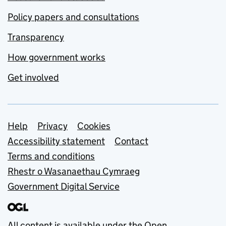
Policy papers and consultations
Transparency
How government works
Get involved
Support links
Help
Privacy
Cookies
Accessibility statement
Contact
Terms and conditions
Rhestr o Wasanaethau Cymraeg
Government Digital Service
All content is available under the
Open