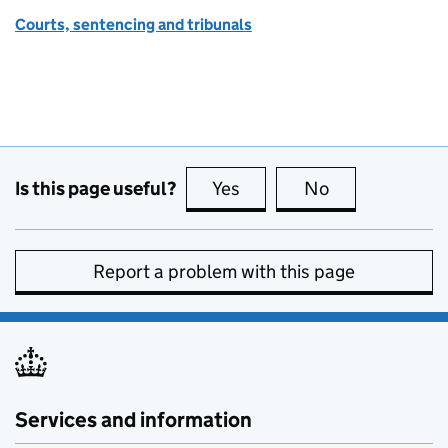
Courts, sentencing and tribunals
Is this page useful?
Yes
this page is useful
No
this page is no
Report a problem with this page
Services and information