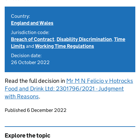
Country:
England and Wales
Jurisdiction code:
Breach of Contract
,
Disability Discrimination
,
Time
Limits
and
Working Time Regulations
Decision date:
26 October 2022
Read the full decision in
Mr M N Felicio v Hotrocks
Food and Drink Ltd: 2301796/2021 - Judgment
with Reasons
.
Updates to this page
Published 6 December 2022
Explore the topic