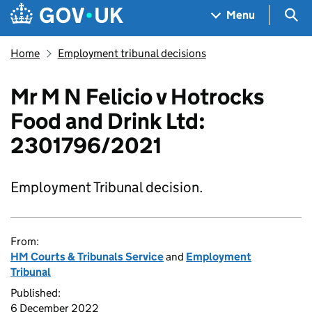
Skip to main content
Navigation menu
Sea
Menu
Home
Employment tribunal decisions
Mr M N Felicio v Hotrocks
Food and Drink Ltd:
2301796/2021
Employment Tribunal decision.
From:
HM Courts & Tribunals Service
and
Employment
Tribunal
Published:
6 December 2022