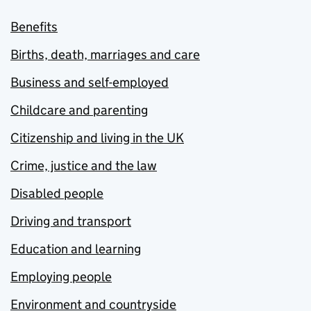
Benefits
Births, death, marriages and care
Business and self-employed
Childcare and parenting
Citizenship and living in the UK
Crime, justice and the law
Disabled people
Driving and transport
Education and learning
Employing people
Environment and countryside