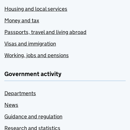
Housing and local services
Money and tax
Passports, travel and living abroad
Visas and immigration
Working, jobs and pensions
Government activity
Departments
News
Guidance and regulation
Research and statistics