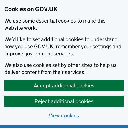
Cookies on GOV.UK
We use some essential cookies to make this
website work.
We’d like to set additional cookies to understand
how you use GOV.UK, remember your settings and
improve government services.
We also use cookies set by other sites to help us
deliver content from their services.
Accept additional cookies
Reject additional cookies
View cookies