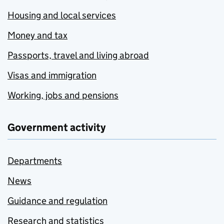
Housing and local services
Money and tax
Passports, travel and living abroad
Visas and immigration
Working, jobs and pensions
Government activity
Departments
News
Guidance and regulation
Research and statistics