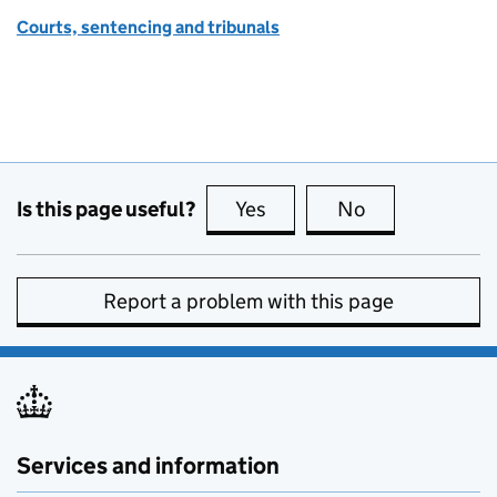
Courts, sentencing and tribunals
Is this page useful?
Yes
this page is useful
No
this page is no
Report a problem with this page
Services and information