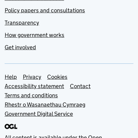
Policy papers and consultations
Transparency
How government works
Get involved
Support links
Help
Privacy
Cookies
Accessibility statement
Contact
Terms and conditions
Rhestr o Wasanaethau Cymraeg
Government Digital Service
All content is available under the
Open