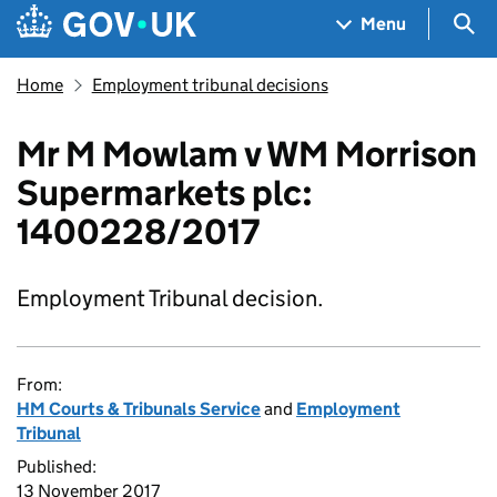
Skip to main content
Navigation menu
Sea
Menu
Home
Employment tribunal decisions
Mr M Mowlam v WM Morrison
Supermarkets plc:
1400228/2017
Employment Tribunal decision.
From:
HM Courts & Tribunals Service
and
Employment
Tribunal
Published:
13 November 2017