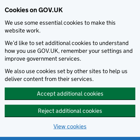
Cookies on GOV.UK
We use some essential cookies to make this
website work.
We’d like to set additional cookies to understand
how you use GOV.UK, remember your settings and
improve government services.
We also use cookies set by other sites to help us
deliver content from their services.
Accept additional cookies
Reject additional cookies
View cookies