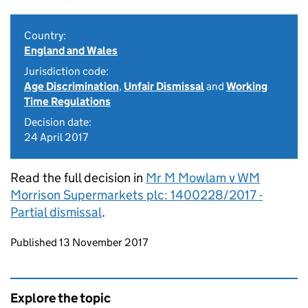
Country:
England and Wales
Jurisdiction code:
Age Discrimination
,
Unfair Dismissal
and
Working
Time Regulations
Decision date:
24 April 2017
Read the full decision in
Mr M Mowlam v WM
Morrison Supermarkets plc: 1400228/2017 -
Partial dismissal
.
Updates to this page
Published 13 November 2017
Explore the topic