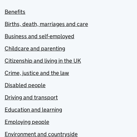
Benefits
Births, death, marriages and care
Business and self-employed
Childcare and parenting
Citizenship and living in the UK
Crime, justice and the law
Disabled people
Driving and transport
Education and learning
Employing people
Environment and countryside