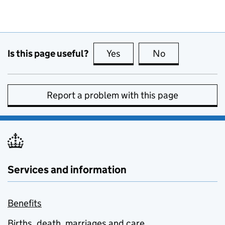
Is this page useful?
Yes
this page is useful
No
this page is no
Report a problem with this page
Services and information
Benefits
Births, death, marriages and care