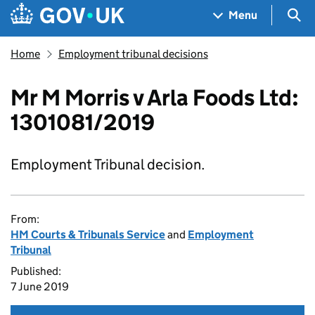
Skip to main content
Navigation menu
Sea
Menu
Home
Employment tribunal decisions
Mr M Morris v Arla Foods Ltd:
1301081/2019
Employment Tribunal decision.
From:
HM Courts & Tribunals Service
and
Employment
Tribunal
Published:
7 June 2019