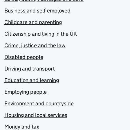
Business and self-employed
Childcare and parenting
Citizenship and living in the UK
Crime, justice and the law
Disabled people
Driving and transport
Education and learning
Employing people
Environment and countryside
Housing and local services
Money and tax