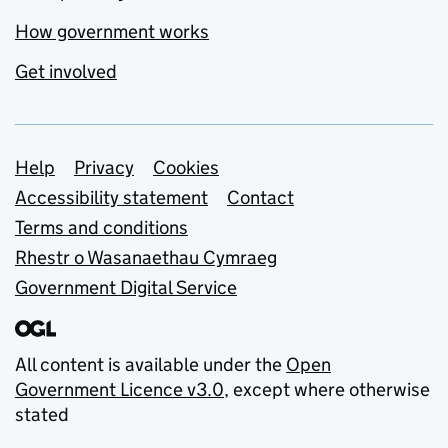
How government works
Get involved
Support links
Help
Privacy
Cookies
Accessibility statement
Contact
Terms and conditions
Rhestr o Wasanaethau Cymraeg
Government Digital Service
All content is available under the
Open
Government Licence v3.0
, except where otherwise
stated