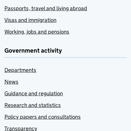
Passports, travel and living abroad
Visas and immigration
Working, jobs and pensions
Government activity
Departments
News
Guidance and regulation
Research and statistics
Policy papers and consultations
Transparency