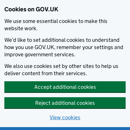
Cookies on GOV.UK
We use some essential cookies to make this
website work.
We’d like to set additional cookies to understand
how you use GOV.UK, remember your settings and
improve government services.
We also use cookies set by other sites to help us
deliver content from their services.
Accept additional cookies
Reject additional cookies
View cookies