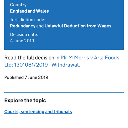
Country:
England and Wales
Jurisdiction code:
Redundancy
and
Unlawful Deduction from Wages
Decision date:
4 June 2019
Read the full decision in
Mr M Morris v Arla Foods
Ltd: 1301081/2019 - Withdrawal
.
Updates to this page
Published 7 June 2019
Explore the topic
Courts, sentencing and tribunals